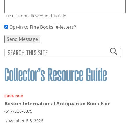
HTML is not allowed in this field.
Opt-in to Fine Books' e-letters?
BOOK FAIR
Boston International Antiquarian Book Fair
(617) 938-8879
November 6-8, 2026