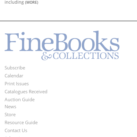
including
(MORE)
Subscribe
Footer
Calendar
Menu
Print Issues
Catalogues Received
Auction Guide
News
Second
Store
Footer
Resource Guide
Contact Us
Menu