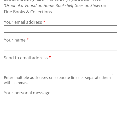
Subscribe
'Oroonoko' Found on Home Bookshelf Goes on Show
on
Fine Books & Collections.
Calendar
Your email address
Contact
Us
Your name
Send to email address
Enter multiple addresses on separate lines or separate them
with commas.
Your personal message