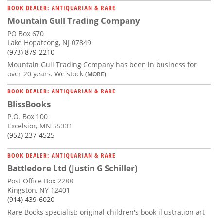
BOOK DEALER: ANTIQUARIAN & RARE
Mountain Gull Trading Company
PO Box 670
Lake Hopatcong, NJ 07849
(973) 879-2210
Mountain Gull Trading Company has been in business for
over 20 years. We stock
(MORE)
BOOK DEALER: ANTIQUARIAN & RARE
BlissBooks
P.O. Box 100
Excelsior, MN 55331
(952) 237-4525
BOOK DEALER: ANTIQUARIAN & RARE
Battledore Ltd (Justin G Schiller)
Post Office Box 2288
Kingston, NY 12401
(914) 439-6020
Rare Books specialist: original children's book illustration art