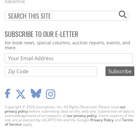
Advertise
SUBSCRIBE TO OUR E-LETTER
Webform
For book news, special columns, auction reports, events, and
more.
Copyright © 2026 Journalistic, Inc. All Rights Reserved. Please read
our
privacy policy
before submitting data on this web site. Submission of data is
acknowledgement of acceptance of
our privacy policy
. Some aspects of this
site are protected by reCAPTCHA and the Google
Privacy Policy
and
Terms
of Service
apply.