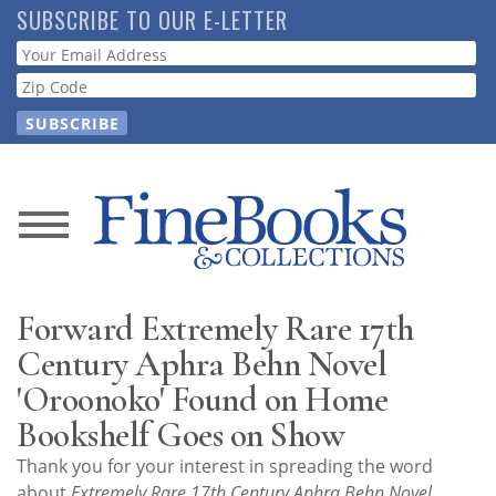
Skip
SUBSCRIBE TO OUR E-LETTER
to
Webform
main
content
News
Magazine
Forward Extremely Rare 17th
Store
Century Aphra Behn Novel
'Oroonoko' Found on Home
Resource
Bookshelf Goes on Show
Guide
Thank you for your interest in spreading the word
about
Extremely Rare 17th Century Aphra Behn Novel