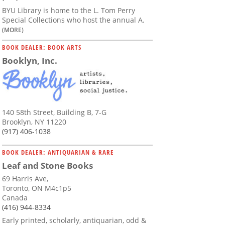
BYU Library is home to the L. Tom Perry
Special Collections who host the annual A.
(MORE)
BOOK DEALER: BOOK ARTS
Booklyn, Inc.
140 58th Street, Building B, 7-G
Brooklyn, NY 11220
(917) 406-1038
BOOK DEALER: ANTIQUARIAN & RARE
Leaf and Stone Books
69 Harris Ave,
Toronto, ON M4c1p5
Canada
(416) 944-8334
Early printed, scholarly, antiquarian, odd &