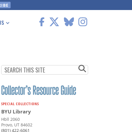
US
 Information
SPECIAL COLLECTIONS
BYU Library
Hbll 2060
Provo, UT 84602
(801) 422-6061