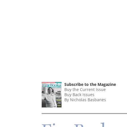
Subscribe to the Magazine
Buy the Current Issue
Buy Back Issues
By Nicholas Basbanes