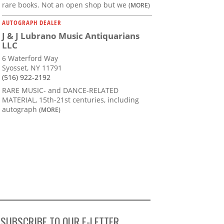
rare books. Not an open shop but we
(MORE)
AUTOGRAPH DEALER
J & J Lubrano Music Antiquarians
LLC
6 Waterford Way
Syosset, NY 11791
(516) 922-2192
RARE MUSIC- and DANCE-RELATED
MATERIAL, 15th-21st centuries, including
autograph
(MORE)
SUBSCRIBE TO OUR E-LETTER