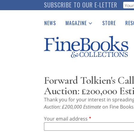
Skip
SUBSCRIBE TO OUR E-LETTER
Webf
to
main
NEWS
MAGAZINE
STORE
RES
content
Print Issues
Place 
Catalogues Received
See t
Auction Guide
Download Center
Forward Tolkien's Call
Auction: £200,000 Est
Thank you for your interest in spreadi
Auction: £200,000 Estimate
on Fine Books 
Your email address