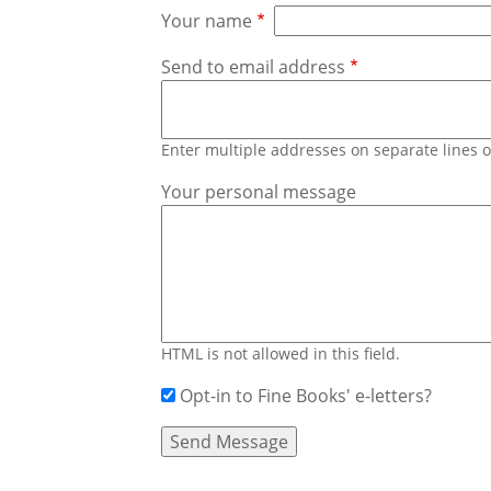
Your name
Send to email address
Enter multiple addresses on separate lines
Your personal message
HTML is not allowed in this field.
Opt-in to Fine Books' e-letters?