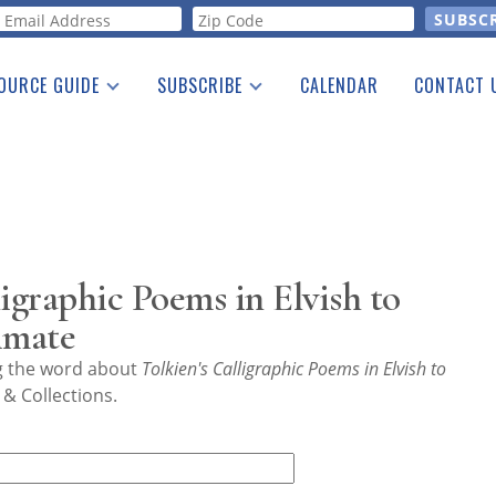
orm
OURCE GUIDE
SUBSCRIBE
CALENDAR
CONTACT 
a Listing
Print Edition
Advertising
he Guide
Free E-letter
igraphic Poems in Elvish to
imate
ng the word about
Tolkien's Calligraphic Poems in Elvish to
& Collections.