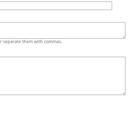
 or separate them with commas.