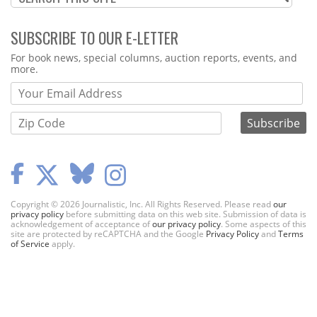
SUBSCRIBE TO OUR E-LETTER
Webform
For book news, special columns, auction reports, events, and
more.
Copyright © 2026 Journalistic, Inc. All Rights Reserved. Please read
our
privacy policy
before submitting data on this web site. Submission of data is
acknowledgement of acceptance of
our privacy policy
. Some aspects of this
site are protected by reCAPTCHA and the Google
Privacy Policy
and
Terms
of Service
apply.