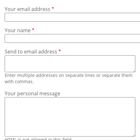
Subscribe
Your email address
Calendar
Your name
Contact
Us
Send to email address
Enter multiple addresses on separate lines or separate them
with commas.
Your personal message
HTML is not allowed in this field.