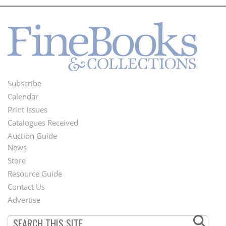
Subscribe
Footer
Calendar
Menu
Print Issues
Catalogues Received
Auction Guide
News
Second
Store
Footer
Resource Guide
Contact Us
Menu
Advertise