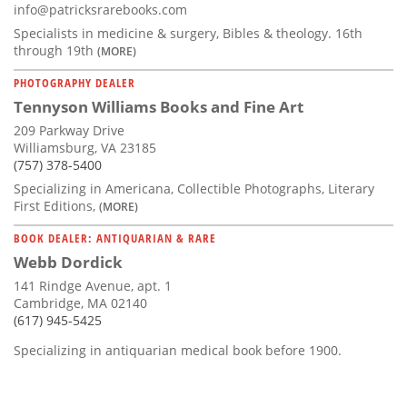
info@patricksrarebooks.com
Specialists in medicine & surgery, Bibles & theology. 16th
through 19th
(MORE)
PHOTOGRAPHY DEALER
Tennyson Williams Books and Fine Art
209 Parkway Drive
Williamsburg, VA 23185
(757) 378-5400
Specializing in Americana, Collectible Photographs, Literary
First Editions,
(MORE)
BOOK DEALER: ANTIQUARIAN & RARE
Webb Dordick
141 Rindge Avenue, apt. 1
Cambridge, MA 02140
(617) 945-5425
Specializing in antiquarian medical book before 1900.