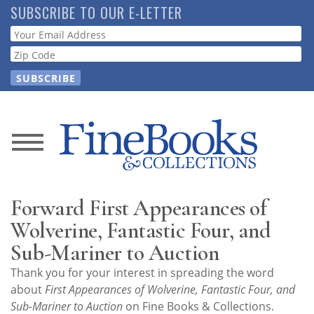
Skip
SUBSCRIBE TO OUR E-LETTER
to
Webform
main
content
News
Magazine
Forward First Appearances of
Store
Wolverine, Fantastic Four, and
Sub-Mariner to Auction
Resource
Thank you for your interest in spreading the word
Guide
about
First Appearances of Wolverine, Fantastic Four, and
Sub-Mariner to Auction
on Fine Books & Collections.