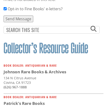
Opt-in to Fine Books' e-letters?
BOOK DEALER: ANTIQUARIAN & RARE
Johnson Rare Books & Archives
134 N Citrus Avenue
Covina, CA 91723
(626) 967-1888
BOOK DEALER: ANTIQUARIAN & RARE
Patrick’s Rare Books