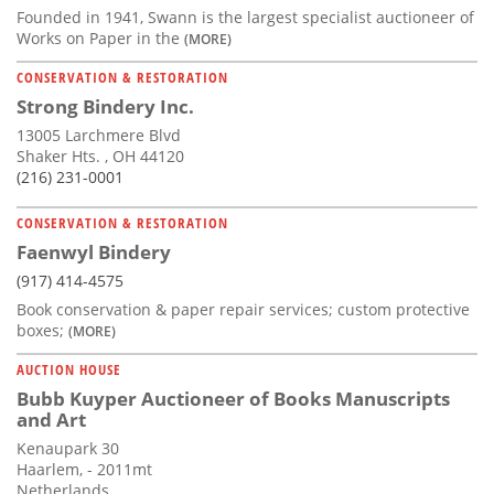
Founded in 1941, Swann is the largest specialist auctioneer of
Works on Paper in the
(MORE)
CONSERVATION & RESTORATION
Strong Bindery Inc.
13005 Larchmere Blvd
Shaker Hts. , OH 44120
(216) 231-0001
CONSERVATION & RESTORATION
Faenwyl Bindery
(917) 414-4575
Book conservation & paper repair services; custom protective
boxes;
(MORE)
AUCTION HOUSE
Bubb Kuyper Auctioneer of Books Manuscripts
and Art
Kenaupark 30
Haarlem, - 2011mt
Netherlands