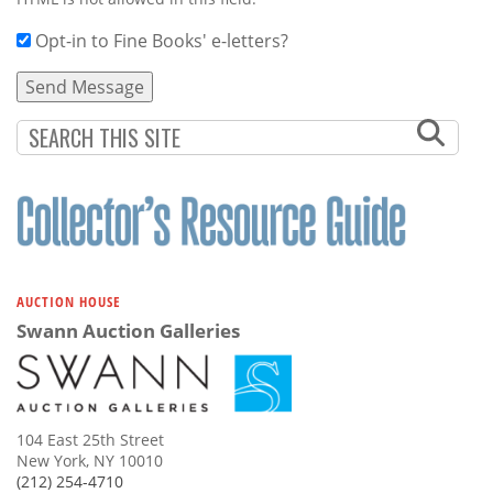
Opt-in to Fine Books' e-letters?
AUCTION HOUSE
Swann Auction Galleries
104 East 25th Street
New York, NY 10010
(212) 254-4710