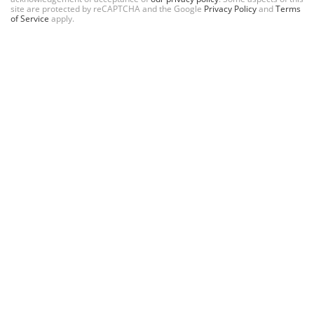
site are protected by reCAPTCHA and the Google
Privacy Policy
and
Terms
of Service
apply.