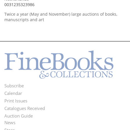
0031235323986
Twice a year (May and November) large auctions of books,
manuscripts and art
Subscribe
Footer
Calendar
Menu
Print Issues
Catalogues Received
Auction Guide
News
Second