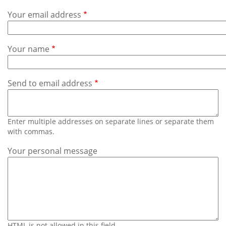
Subscribe
Your email address
Calendar
Your name
Contact
Us
Send to email address
Enter multiple addresses on separate lines or separate them
with commas.
Your personal message
HTML is not allowed in this field.