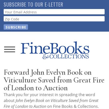
Skip
SUBSCRIBE TO OUR E-LETTER
to
Webform
main
content
News
Magazine
Forward John Evelyn Book on
Store
Viticulture Saved from Great Fire
of London to Auction
Resource
Thank you for your interest in spreading the word
Guide
about
John Evelyn Book on Viticulture Saved from Great
Fire of London to Auction
on Fine Books & Collections.