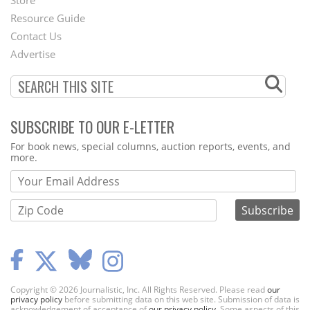
Store
Footer
Resource Guide
Contact Us
Menu
Advertise
SUBSCRIBE TO OUR E-LETTER
Webform
For book news, special columns, auction reports, events, and
more.
Copyright © 2026 Journalistic, Inc. All Rights Reserved. Please read
our
privacy policy
before submitting data on this web site. Submission of data is
acknowledgement of acceptance of
our privacy policy
. Some aspects of this