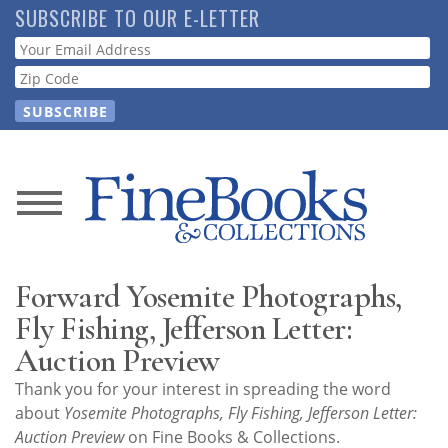
Skip
SUBSCRIBE TO OUR E-LETTER
to
Webform
main
content
News
Magazine
Forward Yosemite Photographs,
Store
Fly Fishing, Jefferson Letter:
Auction Preview
Resource
Thank you for your interest in spreading the word
Guide
about
Yosemite Photographs, Fly Fishing, Jefferson Letter:
Auction Preview
on Fine Books & Collections.