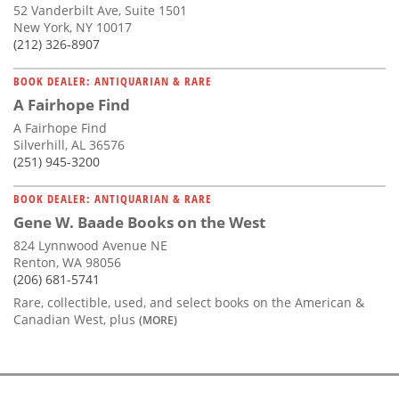
52 Vanderbilt Ave, Suite 1501
New York, NY 10017
(212) 326-8907
BOOK DEALER: ANTIQUARIAN & RARE
A Fairhope Find
A Fairhope Find
Silverhill, AL 36576
(251) 945-3200
BOOK DEALER: ANTIQUARIAN & RARE
Gene W. Baade Books on the West
824 Lynnwood Avenue NE
Renton, WA 98056
(206) 681-5741
Rare, collectible, used, and select books on the American &
Canadian West, plus
(MORE)