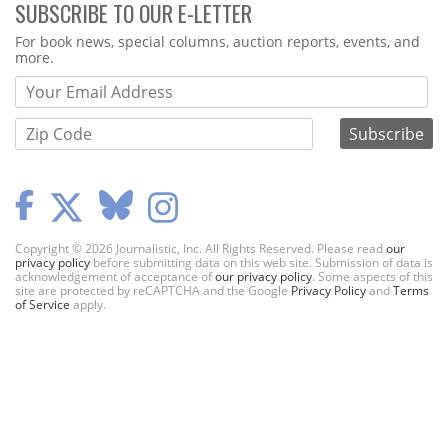
SUBSCRIBE TO OUR E-LETTER
Webform
For book news, special columns, auction reports, events, and
more.
Copyright © 2026 Journalistic, Inc. All Rights Reserved. Please read
our
privacy policy
before submitting data on this web site. Submission of data is
acknowledgement of acceptance of
our privacy policy
. Some aspects of this
site are protected by reCAPTCHA and the Google
Privacy Policy
and
Terms
of Service
apply.