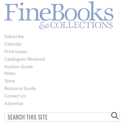
Subscribe
Footer
Calendar
Menu
Print Issues
Catalogues Received
Auction Guide
News
Second
Store
Footer
Resource Guide
Contact Us
Menu
Advertise