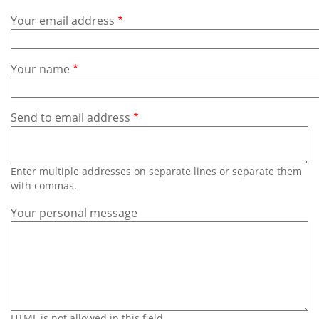
Subscribe
Your email address
Calendar
Your name
Contact
Us
Send to email address
Enter multiple addresses on separate lines or separate them
with commas.
Your personal message
HTML is not allowed in this field.