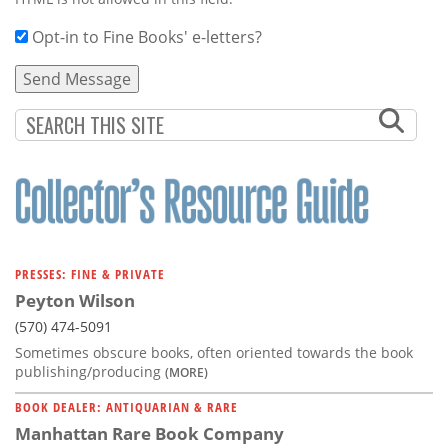
Opt-in to Fine Books' e-letters?
PRESSES: FINE & PRIVATE
Peyton Wilson
(570) 474-5091
Sometimes obscure books, often oriented towards the book
publishing/producing
(MORE)
BOOK DEALER: ANTIQUARIAN & RARE
Manhattan Rare Book Company