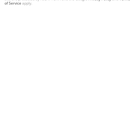
of Service
apply.