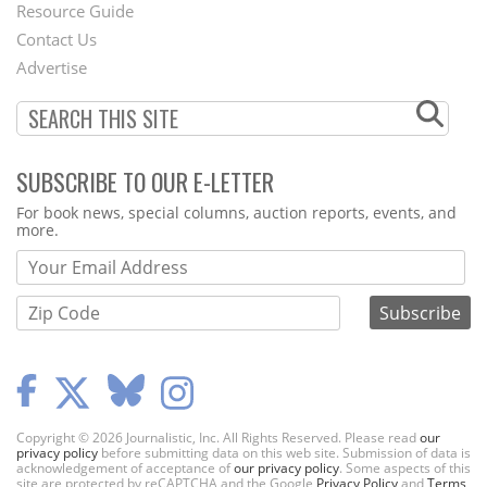
Footer
Resource Guide
Contact Us
Menu
Advertise
SUBSCRIBE TO OUR E-LETTER
Webform
For book news, special columns, auction reports, events, and
more.
Copyright © 2026 Journalistic, Inc. All Rights Reserved. Please read
our
privacy policy
before submitting data on this web site. Submission of data is
acknowledgement of acceptance of
our privacy policy
. Some aspects of this
site are protected by reCAPTCHA and the Google
Privacy Policy
and
Terms