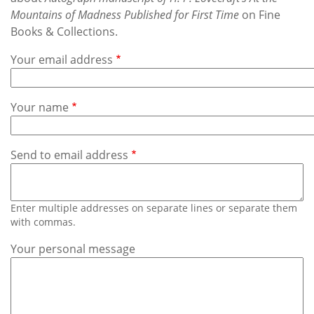
Subscribe
Mountains of Madness Published for First Time
on Fine
Books & Collections.
Calendar
Your email address
Contact
Us
Your name
Send to email address
Enter multiple addresses on separate lines or separate them
with commas.
Your personal message