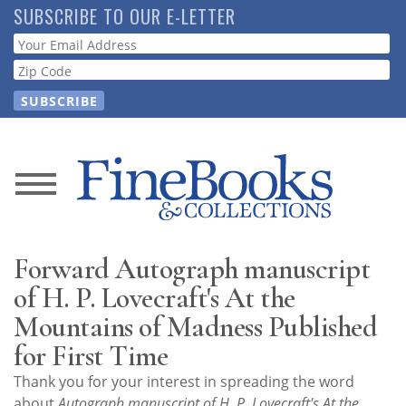
Skip
SUBSCRIBE TO OUR E-LETTER
to
Webform
main
content
News
Magazine
Forward Autograph manuscript
Store
of H. P. Lovecraft's At the
Mountains of Madness Published
Resource
for First Time
Guide
Thank you for your interest in spreading the word
about
Autograph manuscript of H. P. Lovecraft's At the