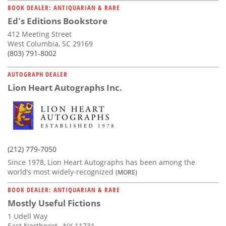
BOOK DEALER: ANTIQUARIAN & RARE
Ed's Editions Bookstore
412 Meeting Street
West Columbia, SC 29169
(803) 791-8002
AUTOGRAPH DEALER
Lion Heart Autographs Inc.
(212) 779-7050
Since 1978, Lion Heart Autographs has been among the
world’s most widely-recognized
(MORE)
BOOK DEALER: ANTIQUARIAN & RARE
Mostly Useful Fictions
1 Udell Way
East Northport , NY 11731