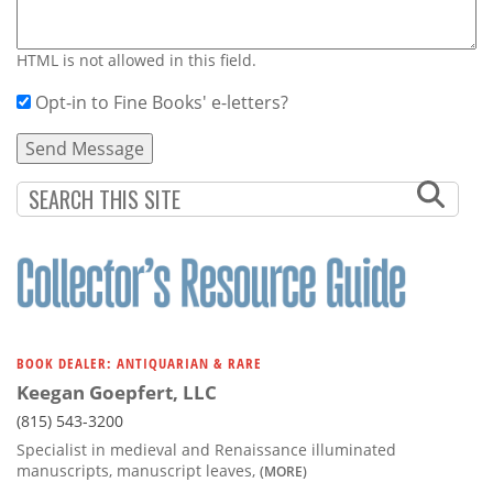
HTML is not allowed in this field.
Opt-in to Fine Books' e-letters?
BOOK DEALER: ANTIQUARIAN & RARE
Keegan Goepfert, LLC
(815) 543-3200
Specialist in medieval and Renaissance illuminated
manuscripts, manuscript leaves,
(MORE)