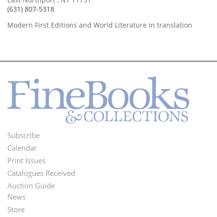
(631) 807-5318
Modern First Editions and World Literature in translation
Subscribe
Footer
Calendar
Menu
Print Issues
Catalogues Received
Auction Guide
News
Second
Store