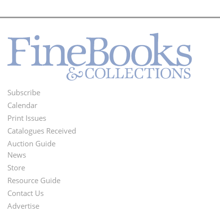
Subscribe
Footer
Calendar
Menu
Print Issues
Catalogues Received
Auction Guide
News
Second
Store
Footer
Resource Guide
Contact Us
Menu
Advertise