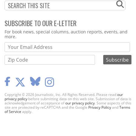
SUBSCRIBE TO OUR E-LETTER
Webform
For book news, special columns, auction reports, events, and
more.
Copyright © 2026 Journalistic, Inc. All Rights Reserved. Please read
our
privacy policy
before submitting data on this web site. Submission of data is
acknowledgement of acceptance of
our privacy policy
. Some aspects of this
site are protected by reCAPTCHA and the Google
Privacy Policy
and
Terms
of Service
apply.