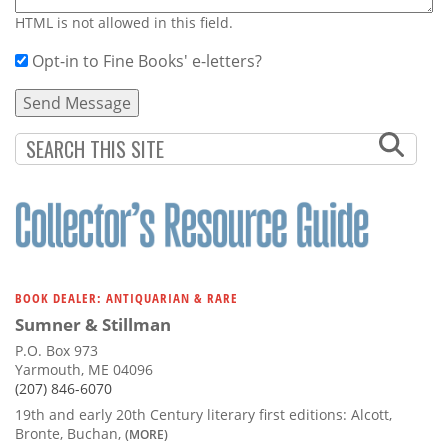
HTML is not allowed in this field.
Opt-in to Fine Books' e-letters?
BOOK DEALER: ANTIQUARIAN & RARE
Sumner & Stillman
P.O. Box 973
Yarmouth, ME 04096
(207) 846-6070
19th and early 20th Century literary first editions: Alcott,
Bronte, Buchan,
(MORE)