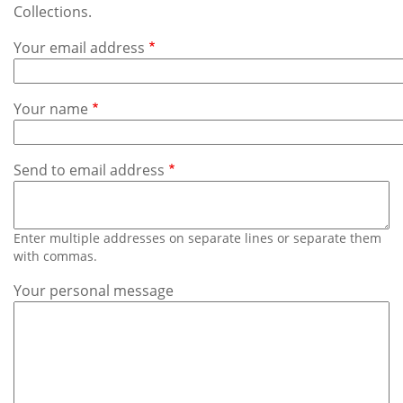
Subscribe
Collections.
Your email address
Calendar
Contact
Your name
Us
Send to email address
Enter multiple addresses on separate lines or separate them
with commas.
Your personal message