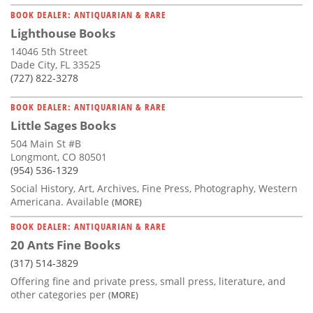
BOOK DEALER: ANTIQUARIAN & RARE
Lighthouse Books
14046 5th Street
Dade City, FL 33525
(727) 822-3278
BOOK DEALER: ANTIQUARIAN & RARE
Little Sages Books
504 Main St #B
Longmont, CO 80501
(954) 536-1329
Social History, Art, Archives, Fine Press, Photography, Western
Americana. Available
(MORE)
BOOK DEALER: ANTIQUARIAN & RARE
20 Ants Fine Books
(317) 514-3829
Offering fine and private press, small press, literature, and
other categories per
(MORE)