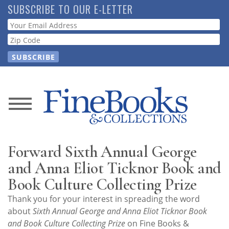
Skip
SUBSCRIBE TO OUR E-LETTER
to
Webform
main
content
News
Magazine
Forward Sixth Annual George
Store
and Anna Eliot Ticknor Book and
Book Culture Collecting Prize
Resource
Thank you for your interest in spreading the word
Guide
about
Sixth Annual George and Anna Eliot Ticknor Book
and Book Culture Collecting Prize
on Fine Books &