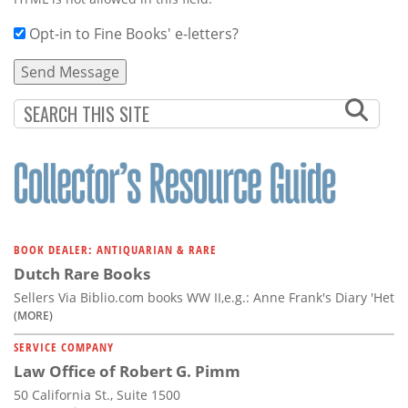
Opt-in to Fine Books' e-letters?
BOOK DEALER: ANTIQUARIAN & RARE
Dutch Rare Books
Sellers Via Biblio.com books WW II,e.g.: Anne Frank's Diary 'Het
(MORE)
SERVICE COMPANY
Law Office of Robert G. Pimm
50 California St., Suite 1500