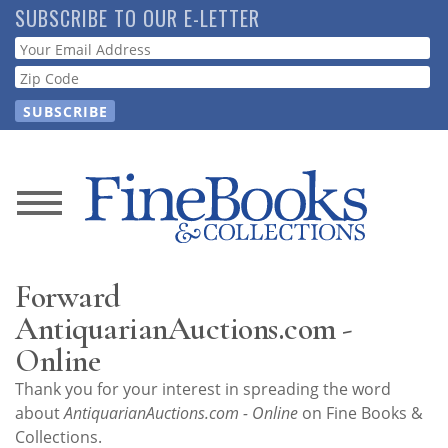
Skip
SUBSCRIBE TO OUR E-LETTER
to
Webform
main
content
News
Magazine
Forward
Store
AntiquarianAuctions.com -
Online
Resource
Thank you for your interest in spreading the word
Guide
about
AntiquarianAuctions.com - Online
on Fine Books &
Collections.