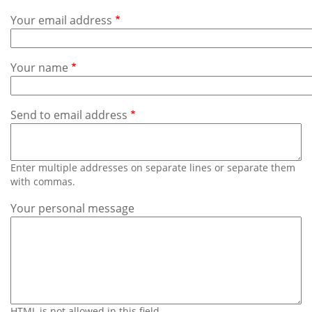
Subscribe
Your email address
Calendar
Your name
Contact
Us
Send to email address
Enter multiple addresses on separate lines or separate them
with commas.
Your personal message
HTML is not allowed in this field.