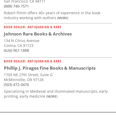
San Francisco, CA 94111
(888) 740-7571
Robert Pimm offers 40+ years of experience in the book
industry working with authors
(MORE)
BOOK DEALER: ANTIQUARIAN & RARE
Johnson Rare Books & Archives
134 N Citrus Avenue
Covina, CA 91723
(626) 967-1888
BOOK DEALER: ANTIQUARIAN & RARE
Phillip J. Pirages Fine Books & Manuscripts
1709 NE 27th Street, Suite G
McMinnville, OR 97128
(503) 472-0476
Specializing in Medieval and illuminated manuscripts, early
printing, early medicine
(MORE)