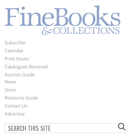
Subscribe
Footer
Calendar
Menu
Print Issues
Catalogues Received
Auction Guide
News
Second
Store
Footer
Resource Guide
Contact Us
Menu
Advertise