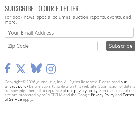
SUBSCRIBE TO OUR E-LETTER
Webform
For book news, special columns, auction reports, events, and
more.
Copyright © 2026 Journalistic, Inc. All Rights Reserved. Please read
our
privacy policy
before submitting data on this web site. Submission of data is
acknowledgement of acceptance of
our privacy policy
. Some aspects of this
site are protected by reCAPTCHA and the Google
Privacy Policy
and
Terms
of Service
apply.