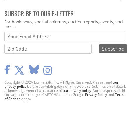
SUBSCRIBE TO OUR E-LETTER
Webform
For book news, special columns, auction reports, events, and
more.
Copyright © 2026 Journalistic, Inc. All Rights Reserved. Please read
our
privacy policy
before submitting data on this web site. Submission of data is
acknowledgement of acceptance of
our privacy policy
. Some aspects of this
site are protected by reCAPTCHA and the Google
Privacy Policy
and
Terms
of Service
apply.