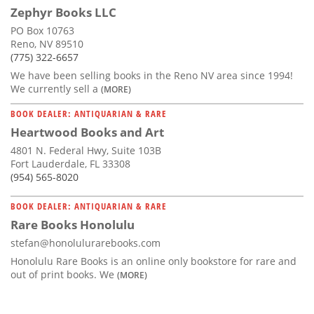
Zephyr Books LLC
PO Box 10763
Reno, NV 89510
(775) 322-6657
We have been selling books in the Reno NV area since 1994!
We currently sell a
(MORE)
BOOK DEALER: ANTIQUARIAN & RARE
Heartwood Books and Art
4801 N. Federal Hwy, Suite 103B
Fort Lauderdale, FL 33308
(954) 565-8020
BOOK DEALER: ANTIQUARIAN & RARE
Rare Books Honolulu
stefan@honolulurarebooks.com
Honolulu Rare Books is an online only bookstore for rare and
out of print books. We
(MORE)