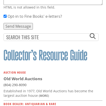
HTML is not allowed in this field.
Opt-in to Fine Books' e-letters?
AUCTION HOUSE
Old World Auctions
(804) 290-8090
Established in 1977, Old World Auctions has become the
largest auction house
(MORE)
BOOK DEALER: ANTIQUARIAN & RARE