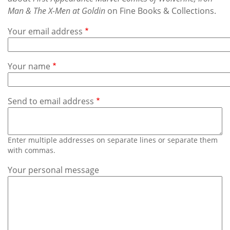
Subscribe
Man & The X-Men at Goldin
on Fine Books & Collections.
Calendar
Your email address
Contact
Your name
Us
Send to email address
Enter multiple addresses on separate lines or separate them
with commas.
Your personal message