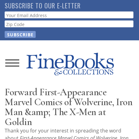
Skip
SUBSCRIBE TO OUR E-LETTER
to
Webform
main
content
News
Magazine
Forward First-Appearance
Store
Marvel Comics of Wolverine, Iron
Man &amp; The X-Men at
Resource
Goldin
Guide
Thank you for your interest in spreading the word
about
First-Appearance Marvel Comics of Wolverine, Iron