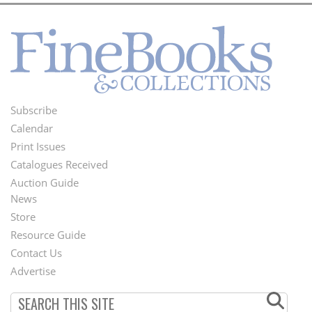
Subscribe
Footer
Calendar
Menu
Print Issues
Catalogues Received
Auction Guide
News
Second
Store
Footer
Resource Guide
Contact Us
Menu
Advertise