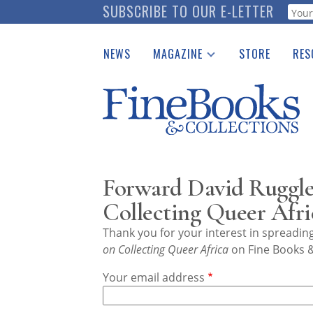
Skip
SUBSCRIBE TO OUR E-LETTER
Webf
to
main
NEWS
MAGAZINE
STORE
RES
content
Print Issues
Place 
Catalogues Received
See t
Auction Guide
Download Center
Forward David Ruggles
Collecting Queer Afri
Thank you for your interest in spreadi
on Collecting Queer Africa
on Fine Books &
Your email address