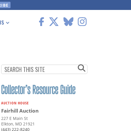
US
 Information
AUCTION HOUSE
Fairhill Auction
227 E Main St
Elkton, MD 21921
(443) 222-8240