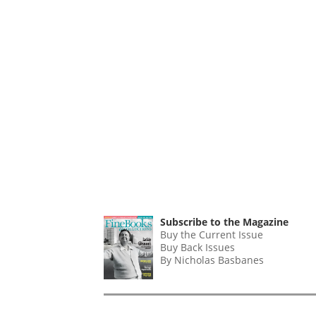
Subscribe to the Magazine
Buy the Current Issue
Buy Back Issues
By Nicholas Basbanes