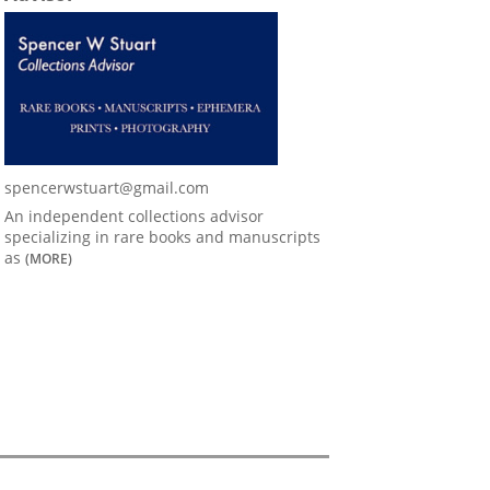
spencerwstuart@gmail.com
An independent collections advisor
specializing in rare books and manuscripts
as
(MORE)