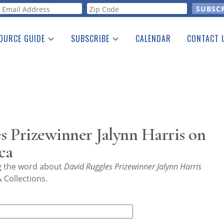
orm
OURCE GUIDE
SUBSCRIBE
CALENDAR
CONTACT 
a Listing
Print Edition
Advertising
he Guide
Free E-letter
 Prizewinner Jalynn Harris on
ca
ng the word about
David Ruggles Prizewinner Jalynn Harris
 Collections.