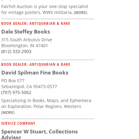
Fairhill Auction is your one-stop specialist
for vintage posters, WWII militaria,
(MORE)
BOOK DEALER: ANTIQUARIAN & RARE
Dale Steffey Books
315 South Arbutus Drive
Bloomington, IN 47401
(812) 333-2903
BOOK DEALER: ANTIQUARIAN & RARE
David Spilman Fine Books
PO Box 577
Sebastopol, CA 95473-0577
(707) 975-5062
Specializing in Books, Maps, and Ephemera
on Exploration, Polar Regions, Western
(MORE)
SERVICE COMPANY
Spencer W Stuart, Collections
Advisor