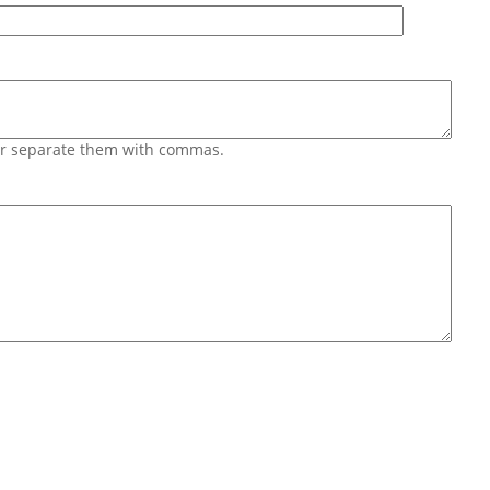
 or separate them with commas.