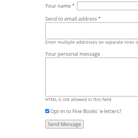
Your name
Send to email address
Enter multiple addresses on separate lines
Your personal message
HTML is not allowed in this field.
Opt-in to Fine Books' e-letters?