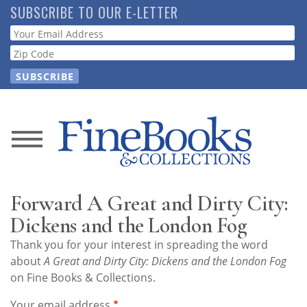
Skip
SUBSCRIBE TO OUR E-LETTER
to
Webform
main
content
News
Magazine
Forward A Great and Dirty City:
Store
Dickens and the London Fog
Thank you for your interest in spreading the word
Resource
about
A Great and Dirty City: Dickens and the London Fog
Guide
on Fine Books & Collections.
Your email address