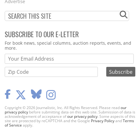
Advertise
SUBSCRIBE TO OUR E-LETTER
Webform
For book news, special columns, auction reports, events, and
more.
Copyright © 2026 Journalistic, Inc. All Rights Reserved. Please read
our
privacy policy
before submitting data on this web site. Submission of data is
acknowledgement of acceptance of
our privacy policy
. Some aspects of this
site are protected by reCAPTCHA and the Google
Privacy Policy
and
Terms
of Service
apply.