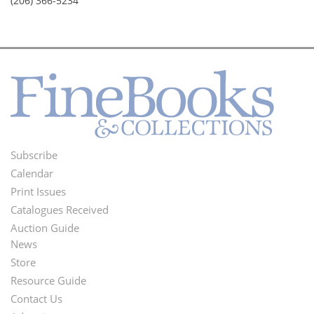
(206) 366-5234
Subscribe
Footer
Calendar
Menu
Print Issues
Catalogues Received
Auction Guide
News
Second
Store
Footer
Resource Guide
Contact Us
Menu