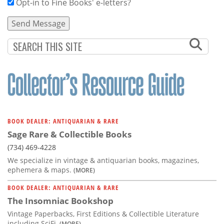
Opt-in to Fine Books' e-letters?
BOOK DEALER: ANTIQUARIAN & RARE
Sage Rare & Collectible Books
(734) 469-4228
We specialize in vintage & antiquarian books, magazines,
ephemera & maps.
(MORE)
BOOK DEALER: ANTIQUARIAN & RARE
The Insomniac Bookshop
Vintage Paperbacks, First Editions & Collectible Literature
including SciFi,
(MORE)