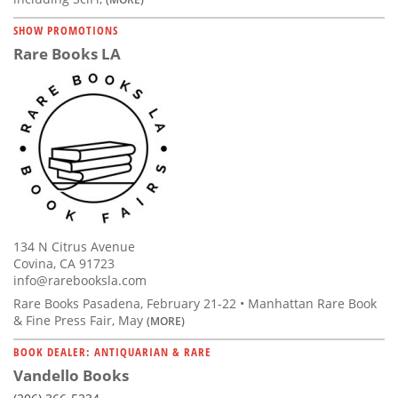
SHOW PROMOTIONS
Rare Books LA
134 N Citrus Avenue
Covina, CA 91723
info@rarebooksla.com
Rare Books Pasadena, February 21-22 • Manhattan Rare Book
& Fine Press Fair, May
(MORE)
BOOK DEALER: ANTIQUARIAN & RARE
Vandello Books