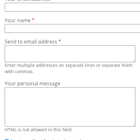
Subscribe
Calendar
Your name
Contact
Us
Send to email address
Enter multiple addresses on separate lines or separate them
with commas.
Your personal message
HTML is not allowed in this field.