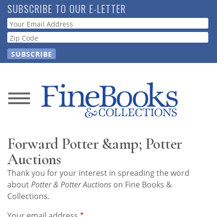
Skip
SUBSCRIBE TO OUR E-LETTER
to
Webform
main
content
News
Magazine
Forward Potter &amp; Potter
Store
Auctions
Thank you for your interest in spreading the word
Resource
about
Potter & Potter Auctions
on Fine Books &
Guide
Collections.
Your email address