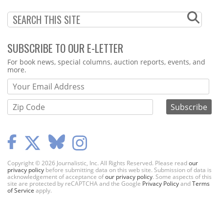
SUBSCRIBE TO OUR E-LETTER
Webform
For book news, special columns, auction reports, events, and
more.
Copyright © 2026 Journalistic, Inc. All Rights Reserved. Please read
our
privacy policy
before submitting data on this web site. Submission of data is
acknowledgement of acceptance of
our privacy policy
. Some aspects of this
site are protected by reCAPTCHA and the Google
Privacy Policy
and
Terms
of Service
apply.