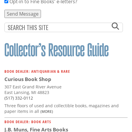
Opt-in to Fine Books' e-letters?
BOOK DEALER: ANTIQUARIAN & RARE
Curious Book Shop
307 East Grand River Avenue
East Lansing, MI 48823
(517) 332-0112
Three floors of used and collectible books, magazines and
paper items in all
(MORE)
BOOK DEALER: BOOK ARTS
J.B. Muns, Fine Arts Books