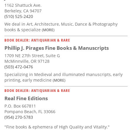
1162 Shattuck Ave.
Berkeley, CA 94707
(510) 525-2420
We deal in Art, Architecture, Music, Dance & Photography
books & specialize
(MORE)
BOOK DEALER: ANTIQUARIAN & RARE
Phillip J. Pirages Fine Books & Manuscripts
1709 NE 27th Street, Suite G
McMinnville, OR 97128
(503) 472-0476
Specializing in Medieval and illuminated manuscripts, early
printing, early medicine
(MORE)
BOOK DEALER: ANTIQUARIAN & RARE
Real Fine Editions
P.O. Box 667811
Pompano Beach, FL 33066
(954) 270-5783
"Fine books & ephemera of High Quality and Vitality."