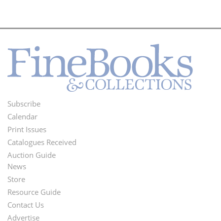
Subscribe
Footer
Calendar
Menu
Print Issues
Catalogues Received
Auction Guide
News
Second
Store
Footer
Resource Guide
Contact Us
Menu
Advertise