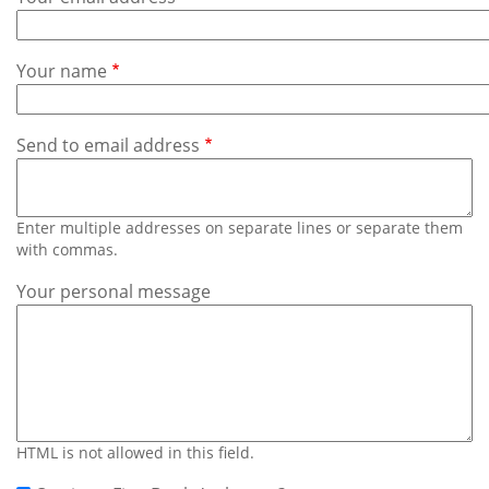
Subscribe
Calendar
Your name
Contact
Us
Send to email address
Enter multiple addresses on separate lines or separate them
with commas.
Your personal message
HTML is not allowed in this field.