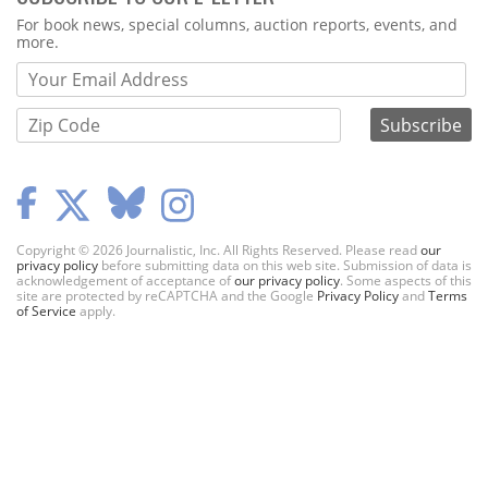
Webform
For book news, special columns, auction reports, events, and
more.
Copyright © 2026 Journalistic, Inc. All Rights Reserved. Please read
our
privacy policy
before submitting data on this web site. Submission of data is
acknowledgement of acceptance of
our privacy policy
. Some aspects of this
site are protected by reCAPTCHA and the Google
Privacy Policy
and
Terms
of Service
apply.