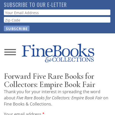
Skip
SUBSCRIBE TO OUR E-LETTER
to
Webform
main
content
News
Magazine
Forward Five Rare Books for
Store
Collectors: Empire Book Fair
Thank you for your interest in spreading the word
Resource
about
Five Rare Books for Collectors: Empire Book Fair
on
Guide
Fine Books & Collections.
Your email address