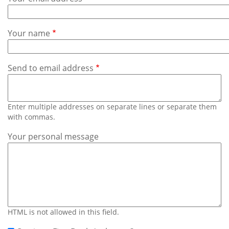
Subscribe
Calendar
Your name
Contact
Us
Send to email address
Enter multiple addresses on separate lines or separate them
with commas.
Your personal message
HTML is not allowed in this field.