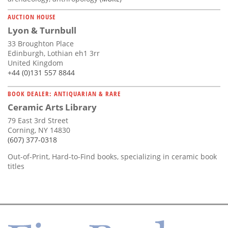
AUCTION HOUSE
Lyon & Turnbull
33 Broughton Place
Edinburgh, Lothian eh1 3rr
United Kingdom
+44 (0)131 557 8844
BOOK DEALER: ANTIQUARIAN & RARE
Ceramic Arts Library
79 East 3rd Street
Corning, NY 14830
(607) 377-0318
Out-of-Print, Hard-to-Find books, specializing in ceramic book
titles