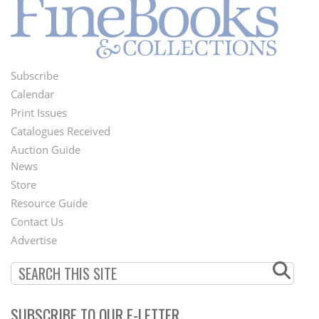
Subscribe
Footer
Calendar
Menu
Print Issues
Catalogues Received
Auction Guide
News
Second
Store
Footer
Resource Guide
Contact Us
Menu
Advertise
SUBSCRIBE TO OUR E-LETTER