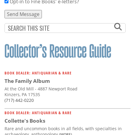
Opt-in to Fine Books' e-letters?
BOOK DEALER: ANTIQUARIAN & RARE
The Family Album
At the Old Mill - 4887 Newport Road
Kinzers, PA 17535
(717) 442-0220
BOOK DEALER: ANTIQUARIAN & RARE
Collette's Books
Rare and uncommon books in all fields, with specialties in
archaeology, anthropology
(MORE)