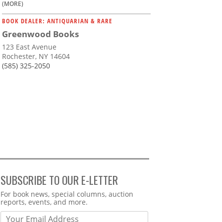
(MORE)
BOOK DEALER: ANTIQUARIAN & RARE
Greenwood Books
123 East Avenue
Rochester, NY 14604
(585) 325-2050
SUBSCRIBE TO OUR E-LETTER
Webform
For book news, special columns, auction
reports, events, and more.