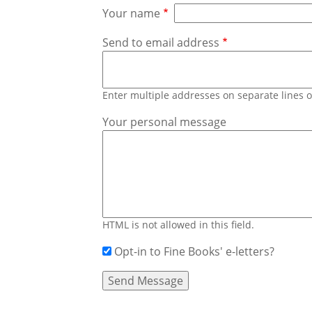
Your name
Send to email address
Enter multiple addresses on separate lines
Your personal message
HTML is not allowed in this field.
Opt-in to Fine Books' e-letters?