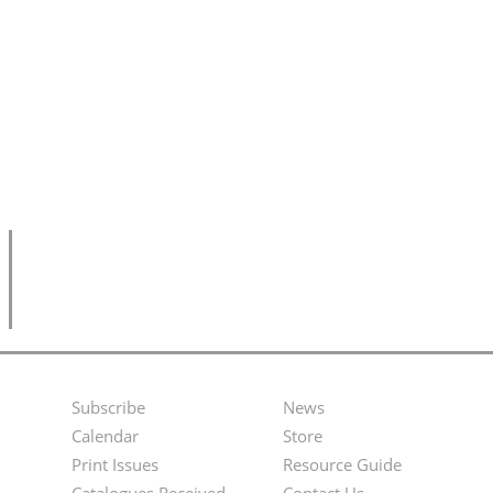
Subscribe
News
Footer
Second
Calendar
Store
Menu
Footer
Print Issues
Resource Guide
Catalogues Received
Contact Us