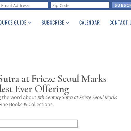
orm
OURCE GUIDE
SUBSCRIBE
CALENDAR
CONTACT 
a Listing
Print Edition
Advertising
he Guide
Free E-letter
utra at Frieze Seoul Marks
dest Ever Offering
ng the word about
8th Century Sutra at Frieze Seoul Marks
ine Books & Collections.