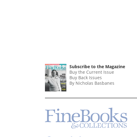
Subscribe to the Magazine
Buy the Current Issue
Buy Back Issues
By Nicholas Basbanes