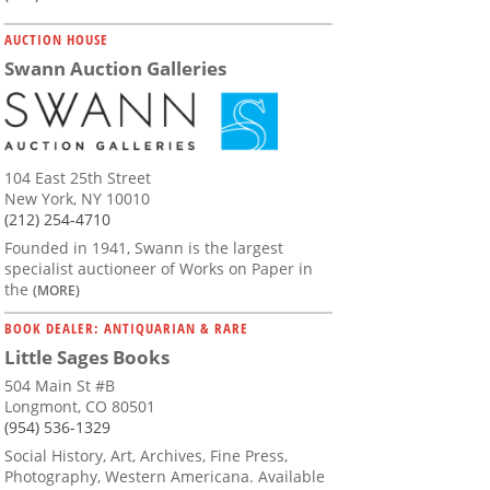
AUCTION HOUSE
Swann Auction Galleries
104 East 25th Street
New York, NY 10010
(212) 254-4710
Founded in 1941, Swann is the largest
specialist auctioneer of Works on Paper in
the
(MORE)
BOOK DEALER: ANTIQUARIAN & RARE
Little Sages Books
504 Main St #B
Longmont, CO 80501
(954) 536-1329
Social History, Art, Archives, Fine Press,
Photography, Western Americana. Available