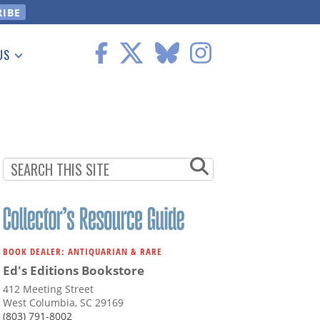
US
 Information
BOOK DEALER: ANTIQUARIAN & RARE
Ed's Editions Bookstore
412 Meeting Street
West Columbia, SC 29169
(803) 791-8002