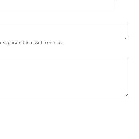
 or separate them with commas.