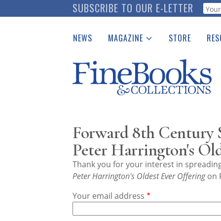
Skip
SUBSCRIBE TO OUR E-LETTER
Webf
to
main
NEWS
MAGAZINE
STORE
RES
content
Print Issues
Place 
Catalogues Received
See t
Auction Guide
Download Center
Forward 8th Century S
Peter Harrington's Ol
Thank you for your interest in spreadi
Peter Harrington's Oldest Ever Offering
on F
Your email address