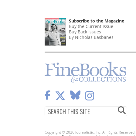
Subscribe to the Magazine
Buy the Current Issue
Buy Back Issues
By Nicholas Basbanes
Copyright © 2026 Journalistic, Inc. All Rights Reserved