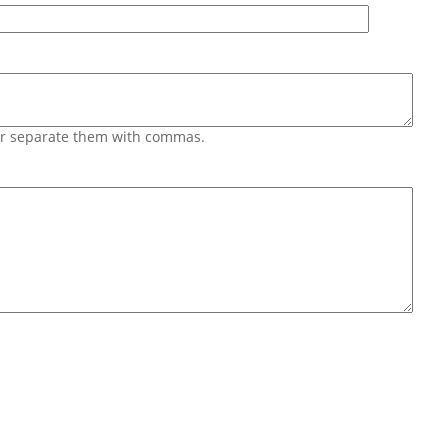
 or separate them with commas.