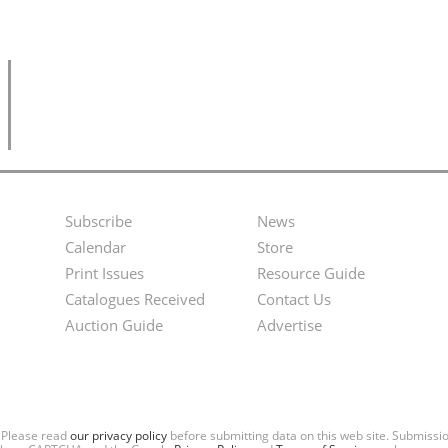
Subscribe
News
Footer
Second
Calendar
Store
Menu
Footer
Print Issues
Resource Guide
Catalogues Received
Contact Us
Menu
Auction Guide
Advertise
. Please read
our privacy policy
before submitting data on this web site. Submiss