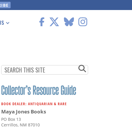
US
 Information
BOOK DEALER: ANTIQUARIAN & RARE
Maya Jones Books
PO Box 13
Cerrillos, NM 87010