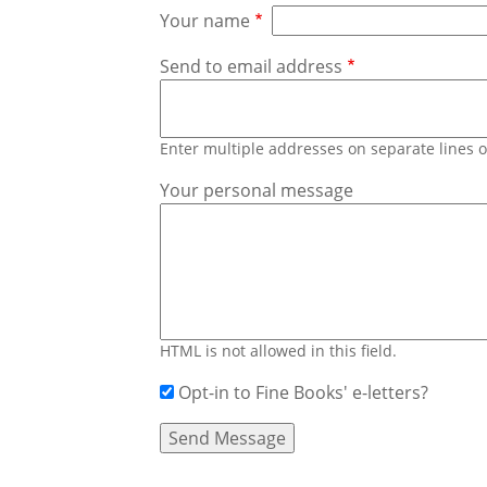
Your name
Send to email address
Enter multiple addresses on separate lines
Your personal message
HTML is not allowed in this field.
Opt-in to Fine Books' e-letters?