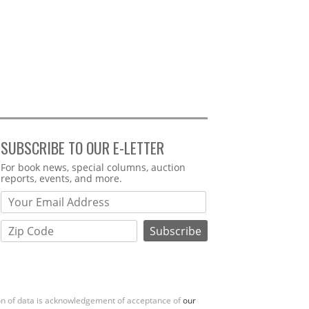
SUBSCRIBE TO OUR E-LETTER
Webform
For book news, special columns, auction
reports, events, and more.
ion of data is acknowledgement of acceptance of
our