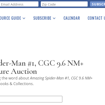
orm
OURCE GUIDE
SUBSCRIBE
CALENDAR
CONTACT 
a Listing
Print Edition
Advertising
he Guide
Free E-letter
der-Man #1, CGC 9.6 NM+
ure Auction
ng the word about
Amazing Spider-Man #1, CGC 9.6 NM+
ooks & Collections.