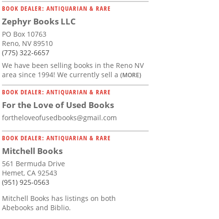
BOOK DEALER: ANTIQUARIAN & RARE
Zephyr Books LLC
PO Box 10763
Reno, NV 89510
(775) 322-6657
We have been selling books in the Reno NV
area since 1994! We currently sell a
(MORE)
BOOK DEALER: ANTIQUARIAN & RARE
For the Love of Used Books
fortheloveofusedbooks@gmail.com
BOOK DEALER: ANTIQUARIAN & RARE
Mitchell Books
561 Bermuda Drive
Hemet, CA 92543
(951) 925-0563
Mitchell Books has listings on both
Abebooks and Biblio.