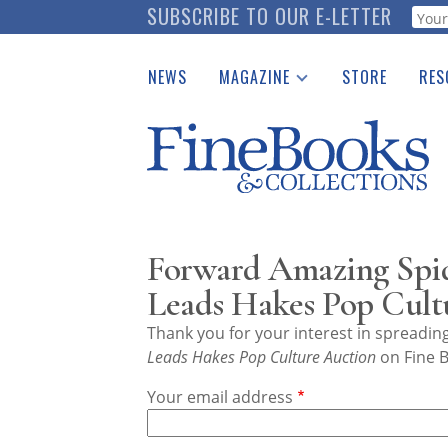
Skip
SUBSCRIBE TO OUR E-LETTER
Webf
to
main
NEWS
MAGAZINE
STORE
RES
content
Print Issues
Place 
Catalogues Received
See t
Auction Guide
Download Center
Forward Amazing Spi
Leads Hakes Pop Cult
Thank you for your interest in spreadi
Leads Hakes Pop Culture Auction
on Fine B
Your email address