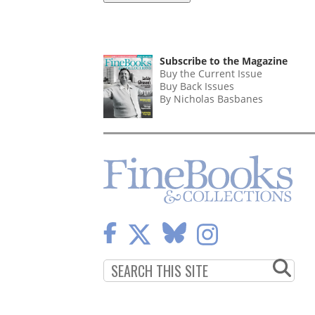
Subscribe to the Magazine
Buy the Current Issue
Buy Back Issues
By Nicholas Basbanes