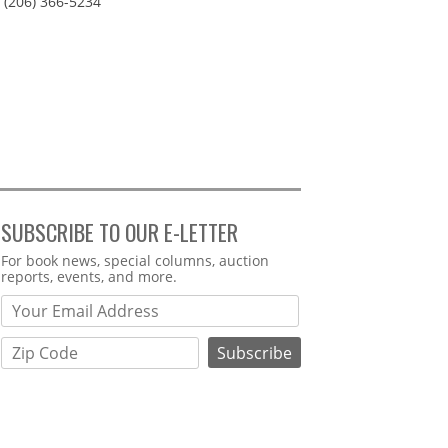
(206) 366-5234
SUBSCRIBE TO OUR E-LETTER
Webform
For book news, special columns, auction
reports, events, and more.