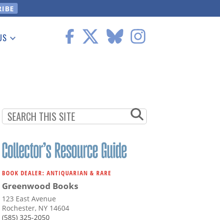
US
 Information
BOOK DEALER: ANTIQUARIAN & RARE
Greenwood Books
123 East Avenue
Rochester, NY 14604
(585) 325-2050