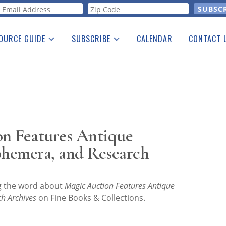
orm
OURCE GUIDE
SUBSCRIBE
CALENDAR
CONTACT 
a Listing
Print Edition
Advertising
he Guide
Free E-letter
n Features Antique
phemera, and Research
ng the word about
Magic Auction Features Antique
h Archives
on Fine Books & Collections.