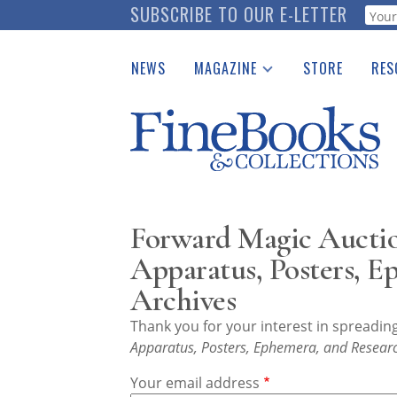
Skip
SUBSCRIBE TO OUR E-LETTER
Webf
to
main
NEWS
MAGAZINE
STORE
RES
content
Print Issues
Place 
Catalogues Received
See t
Auction Guide
Download Center
Forward Magic Auctio
Apparatus, Posters, E
Archives
Thank you for your interest in spreadi
Apparatus, Posters, Ephemera, and Researc
Your email address