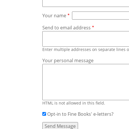
Your name
Send to email address
Enter multiple addresses on separate lines
Your personal message
HTML is not allowed in this field.
Opt-in to Fine Books' e-letters?