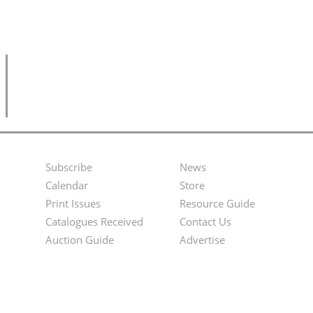
Subscribe
News
Footer
Second
Calendar
Store
Menu
Footer
Print Issues
Resource Guide
Catalogues Received
Contact Us
Menu
Auction Guide
Advertise