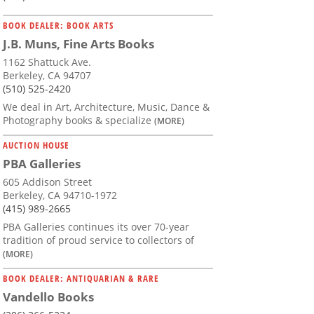
BOOK DEALER: BOOK ARTS
J.B. Muns, Fine Arts Books
1162 Shattuck Ave.
Berkeley, CA 94707
(510) 525-2420
We deal in Art, Architecture, Music, Dance &
Photography books & specialize
(MORE)
AUCTION HOUSE
PBA Galleries
605 Addison Street
Berkeley, CA 94710-1972
(415) 989-2665
PBA Galleries continues its over 70-year
tradition of proud service to collectors of
(MORE)
BOOK DEALER: ANTIQUARIAN & RARE
Vandello Books