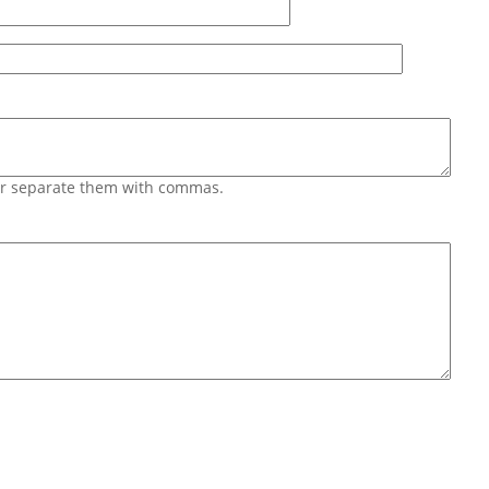
 or separate them with commas.