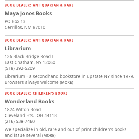
BOOK DEALER: ANTIQUARIAN & RARE
Maya Jones Books
PO Box 13
Cerrillos, NM 87010
BOOK DEALER: ANTIQUARIAN & RARE
Librarium
126 Black Bridge Road II
East Chatham, NY 12060
(518) 392-5209
Librarium - a secondhand bookstore in upstate NY since 1979.
Browsers always welcome
(MORE)
BOOK DEALER: CHILDREN'S BOOKS
Wonderland Books
1824 Wilton Road
Cleveland Hts., OH 44118
(216) 538-7460
We specialize in old, rare and out-of-print children's books
and issue several
(MORE)