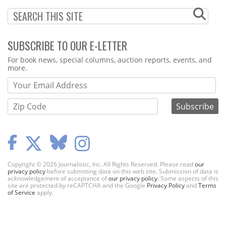
SUBSCRIBE TO OUR E-LETTER
Webform
For book news, special columns, auction reports, events, and
more.
Copyright © 2026 Journalistic, Inc. All Rights Reserved. Please read
our
privacy policy
before submitting data on this web site. Submission of data is
acknowledgement of acceptance of
our privacy policy
. Some aspects of this
site are protected by reCAPTCHA and the Google
Privacy Policy
and
Terms
of Service
apply.