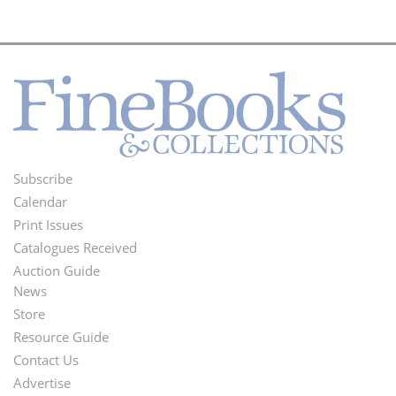
Subscribe
Footer
Calendar
Menu
Print Issues
Catalogues Received
Auction Guide
News
Second
Store
Footer
Resource Guide
Contact Us
Menu
Advertise