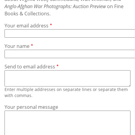
Subscribe
Anglo-Afghan War Photographs: Auction Preview
on Fine
Books & Collections.
Calendar
Your email address
Contact
Us
Your name
Send to email address
Enter multiple addresses on separate lines or separate them
with commas.
Your personal message