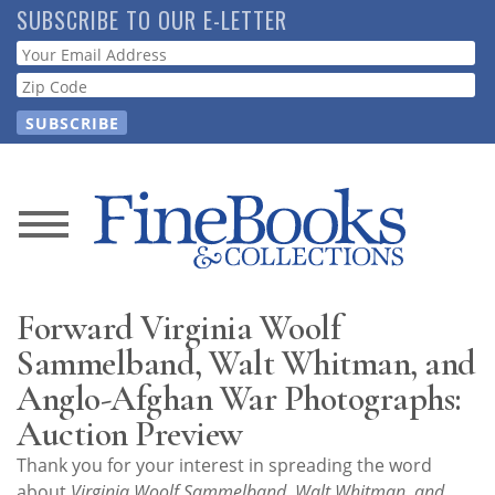
Skip
SUBSCRIBE TO OUR E-LETTER
to
Webform
main
content
News
Magazine
Forward Virginia Woolf
Store
Sammelband, Walt Whitman, and
Anglo-Afghan War Photographs:
Resource
Auction Preview
Guide
Thank you for your interest in spreading the word
about
Virginia Woolf Sammelband, Walt Whitman, and