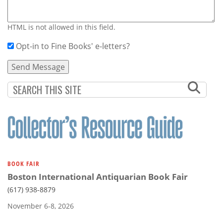
HTML is not allowed in this field.
Opt-in to Fine Books' e-letters?
BOOK FAIR
Boston International Antiquarian Book Fair
(617) 938-8879
November 6-8, 2026