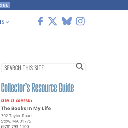
US
 Information
SERVICE COMPANY
The Books In My Life
302 Taylor Road
Stow, MA 01775
(978) 793-1100