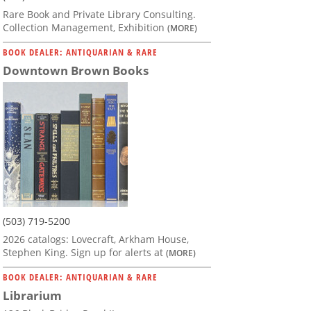
Rare Book and Private Library Consulting.
Collection Management, Exhibition
(MORE)
BOOK DEALER: ANTIQUARIAN & RARE
Downtown Brown Books
(503) 719-5200
2026 catalogs: Lovecraft, Arkham House,
Stephen King. Sign up for alerts at
(MORE)
BOOK DEALER: ANTIQUARIAN & RARE
Librarium