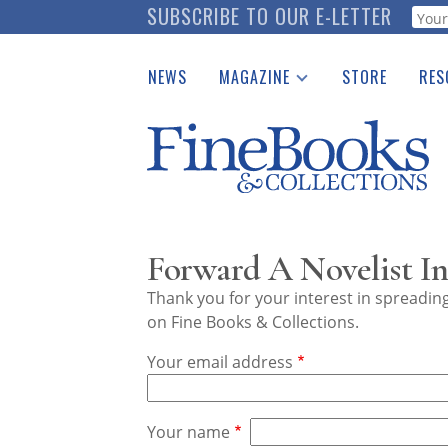
Skip
SUBSCRIBE TO OUR E-LETTER
Webf
to
main
NEWS
MAGAZINE
STORE
RES
content
Print Issues
Place 
Catalogues Received
See t
Auction Guide
Download Center
Forward A Novelist In
Thank you for your interest in spreadi
on Fine Books & Collections.
Your email address
Your name