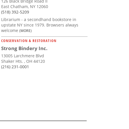
126 Black Bridge Road II
East Chatham, NY 12060
(518) 392-5209
Librarium - a secondhand bookstore in
upstate NY since 1979. Browsers always
welcome
(MORE)
CONSERVATION & RESTORATION
Strong Bindery Inc.
13005 Larchmere Blvd
Shaker Hts. , OH 44120
(216) 231-0001