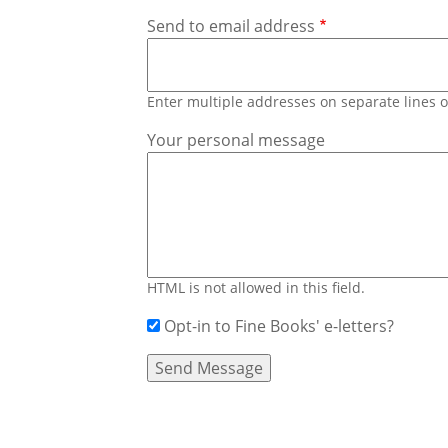
Send to email address
Enter multiple addresses on separate lines
Your personal message
HTML is not allowed in this field.
Opt-in to Fine Books' e-letters?