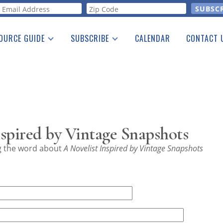
orm
OURCE GUIDE
SUBSCRIBE
CALENDAR
CONTACT 
a Listing
Print Edition
Advertising
he Guide
Free E-letter
spired by Vintage Snapshots
ng the word about
A Novelist Inspired by Vintage Snapshots