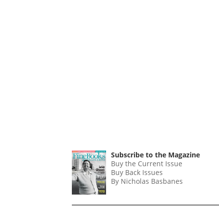
Subscribe to the Magazine
Buy the Current Issue
Buy Back Issues
By Nicholas Basbanes