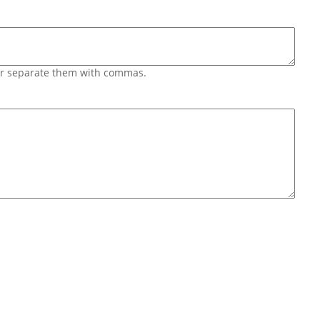
 or separate them with commas.