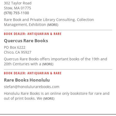
302 Taylor Road
Stow, MA 01775
(978) 793-1100
Rare Book and Private Library Consulting. Collection
Management, Exhibition
(MORE)
BOOK DEALER: ANTIQUARIAN & RARE
Quercus Rare Books
PO Box 6222
Chico, CA 95927
Quercus Rare Books offers important books of the 19th and
20th Centuries with a
(MORE)
BOOK DEALER: ANTIQUARIAN & RARE
Rare Books Honolulu
stefan@honolulurarebooks.com
Honolulu Rare Books is an online only bookstore for rare and
out of print books. We
(MORE)