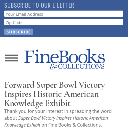
Skip
SUBSCRIBE TO OUR E-LETTER
to
Webform
main
content
News
Magazine
Forward Super Bowl Victory
Store
Inspires Historic American
Knowledge Exhibit
Resource
Thank you for your interest in spreading the word
Guide
about
Super Bowl Victory Inspires Historic American
Knowledge Exhibit
on Fine Books & Collections.