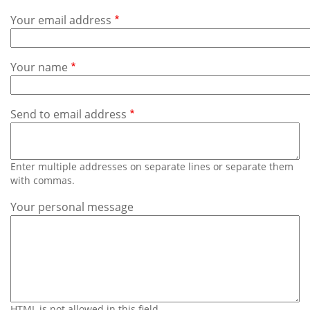
Subscribe
Your email address
Calendar
Your name
Contact
Us
Send to email address
Enter multiple addresses on separate lines or separate them
with commas.
Your personal message
HTML is not allowed in this field.