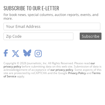
SUBSCRIBE TO OUR E-LETTER
Webform
For book news, special columns, auction reports, events, and
more.
Copyright © 2026 Journalistic, Inc. All Rights Reserved. Please read
our
privacy policy
before submitting data on this web site. Submission of data is
acknowledgement of acceptance of
our privacy policy
. Some aspects of this
site are protected by reCAPTCHA and the Google
Privacy Policy
and
Terms
of Service
apply.