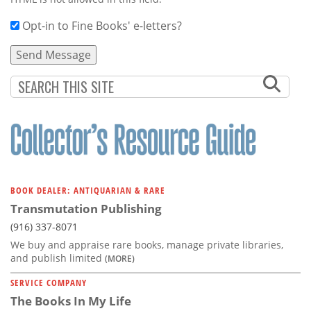
Opt-in to Fine Books' e-letters?
BOOK DEALER: ANTIQUARIAN & RARE
Transmutation Publishing
(916) 337-8071
We buy and appraise rare books, manage private libraries,
and publish limited
(MORE)
SERVICE COMPANY
The Books In My Life