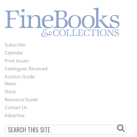
Subscribe
Footer
Calendar
Menu
Print Issues
Catalogues Received
Auction Guide
News
Second
Store
Footer
Resource Guide
Contact Us
Menu
Advertise