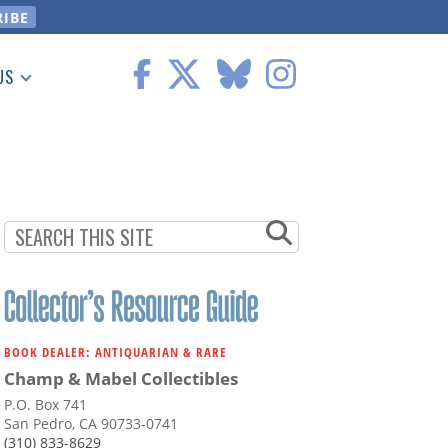
US
 Information
BOOK DEALER: ANTIQUARIAN & RARE
Champ & Mabel Collectibles
P.O. Box 741
San Pedro, CA 90733-0741
(310) 833-8629