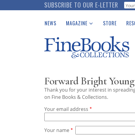
Skip
SUBSCRIBE TO OUR E-LETTER
Webf
to
main
NEWS
MAGAZINE
STORE
RES
content
Print Issues
Place 
Catalogues Received
See t
Auction Guide
Download Center
Forward Bright Young
Thank you for your interest in spreadi
on Fine Books & Collections.
Your email address
Your name