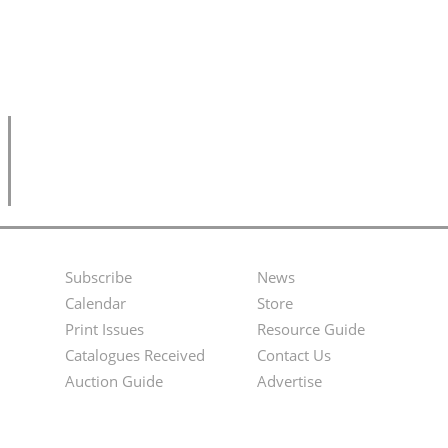
Subscribe
News
Footer
Second
Calendar
Store
Menu
Footer
Print Issues
Resource Guide
Catalogues Received
Contact Us
Menu
Auction Guide
Advertise