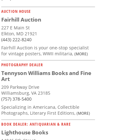
AUCTION HOUSE
Fairhill Auction
227 E Main St
Elkton, MD 21921
(443) 222-8240
Fairhill Auction is your one-stop specialist
for vintage posters, WWII militaria,
(MORE)
PHOTOGRAPHY DEALER
Tennyson Williams Books and Fine
Art
209 Parkway Drive
Williamsburg, VA 23185
(757) 378-5400
Specializing in Americana, Collectible
Photographs, Literary First Editions,
(MORE)
BOOK DEALER: ANTIQUARIAN & RARE
Lighthouse Books