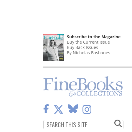
Subscribe to the Magazine
Buy the Current Issue
Buy Back Issues
By Nicholas Basbanes