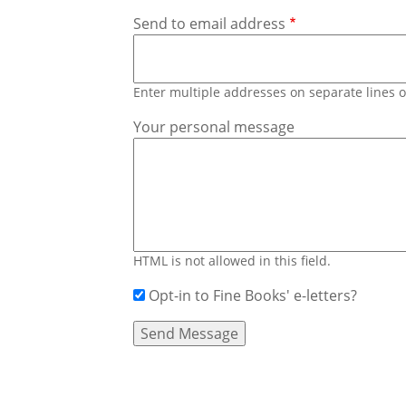
Send to email address
Enter multiple addresses on separate lines
Your personal message
HTML is not allowed in this field.
Opt-in to Fine Books' e-letters?