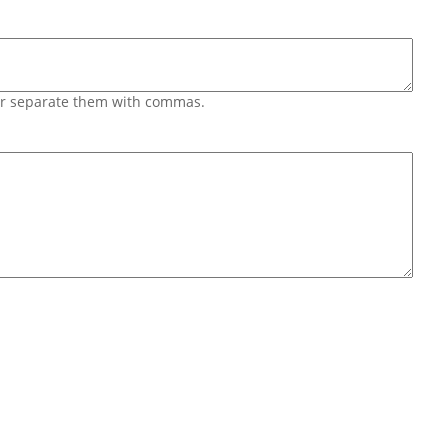
 or separate them with commas.