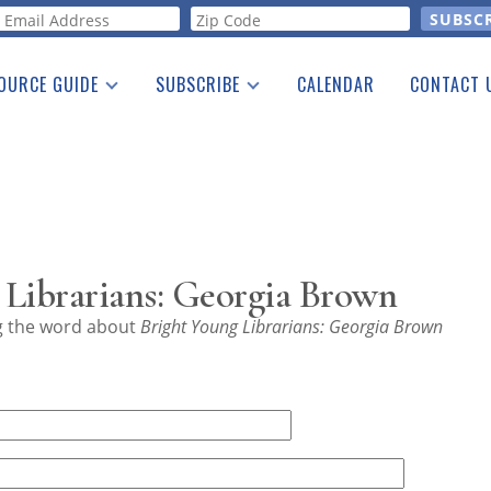
orm
OURCE GUIDE
SUBSCRIBE
CALENDAR
CONTACT 
a Listing
Print Edition
Advertising
he Guide
Free E-letter
 Librarians: Georgia Brown
ng the word about
Bright Young Librarians: Georgia Brown