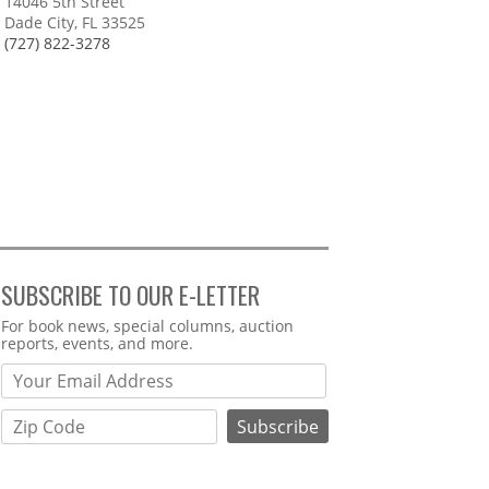
14046 5th Street
Dade City, FL 33525
(727) 822-3278
SUBSCRIBE TO OUR E-LETTER
Webform
For book news, special columns, auction
reports, events, and more.