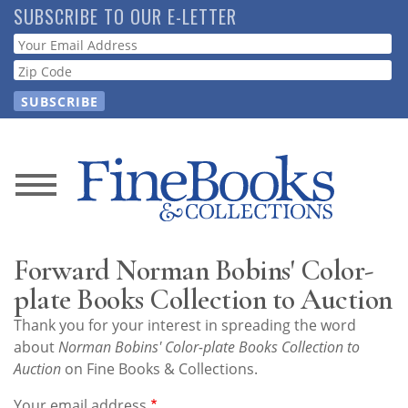
Skip
SUBSCRIBE TO OUR E-LETTER
to
Webform
main
content
News
Magazine
Forward Norman Bobins' Color-
Store
plate Books Collection to Auction
Thank you for your interest in spreading the word
Resource
about
Norman Bobins' Color-plate Books Collection to
Guide
Auction
on Fine Books & Collections.
Your email address