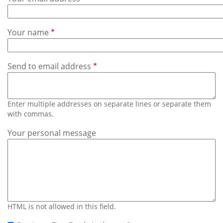
Subscribe
Calendar
Your name
Contact
Us
Send to email address
Enter multiple addresses on separate lines or separate them
with commas.
Your personal message
HTML is not allowed in this field.