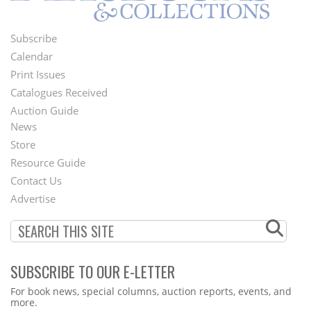
Subscribe
Footer
Calendar
Menu
Print Issues
Catalogues Received
Auction Guide
News
Second
Store
Footer
Resource Guide
Contact Us
Menu
Advertise
SUBSCRIBE TO OUR E-LETTER
Webform
For book news, special columns, auction reports, events, and
more.