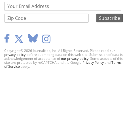
Copyright © 2026 Journalistic, Inc. All Rights Reserved. Please read
our
privacy policy
before submitting data on this web site. Submission of data is
acknowledgement of acceptance of
our privacy policy
. Some aspects of this
site are protected by reCAPTCHA and the Google
Privacy Policy
and
Terms
of Service
apply.