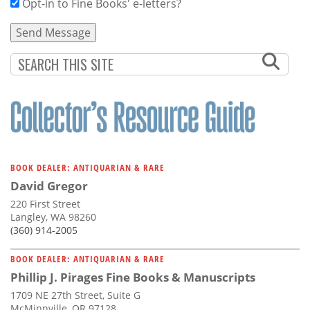
Opt-in to Fine Books' e-letters?
BOOK DEALER: ANTIQUARIAN & RARE
David Gregor
220 First Street
Langley, WA 98260
(360) 914-2005
BOOK DEALER: ANTIQUARIAN & RARE
Phillip J. Pirages Fine Books & Manuscripts
1709 NE 27th Street, Suite G
McMinnville, OR 97128