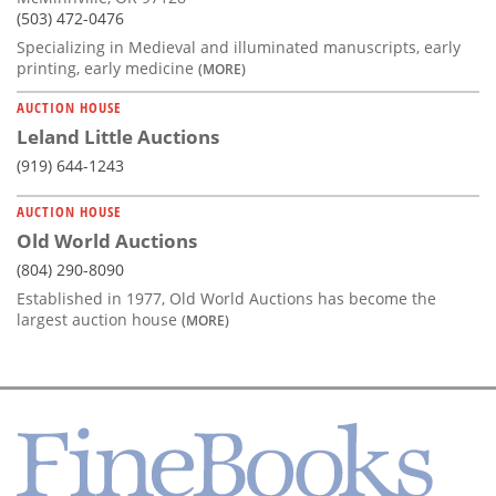
(503) 472-0476
Specializing in Medieval and illuminated manuscripts, early
printing, early medicine
(MORE)
AUCTION HOUSE
Leland Little Auctions
(919) 644-1243
AUCTION HOUSE
Old World Auctions
(804) 290-8090
Established in 1977, Old World Auctions has become the
largest auction house
(MORE)