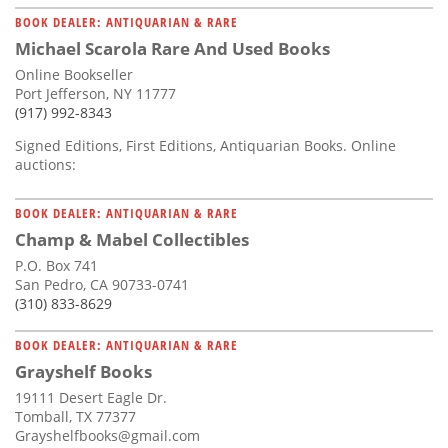
BOOK DEALER: ANTIQUARIAN & RARE
Michael Scarola Rare And Used Books
Online Bookseller
Port Jefferson, NY 11777
(917) 992-8343
Signed Editions, First Editions, Antiquarian Books. Online
auctions:
BOOK DEALER: ANTIQUARIAN & RARE
Champ & Mabel Collectibles
P.O. Box 741
San Pedro, CA 90733-0741
(310) 833-8629
BOOK DEALER: ANTIQUARIAN & RARE
Grayshelf Books
19111 Desert Eagle Dr.
Tomball, TX 77377
Grayshelfbooks@gmail.com