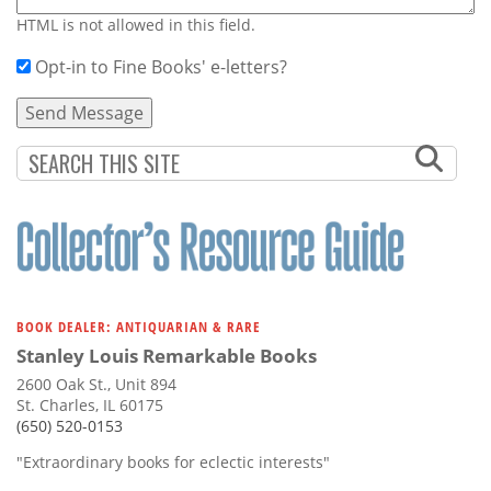
HTML is not allowed in this field.
Opt-in to Fine Books' e-letters?
BOOK DEALER: ANTIQUARIAN & RARE
Stanley Louis Remarkable Books
2600 Oak St., Unit 894
St. Charles, IL 60175
(650) 520-0153
"Extraordinary books for eclectic interests"