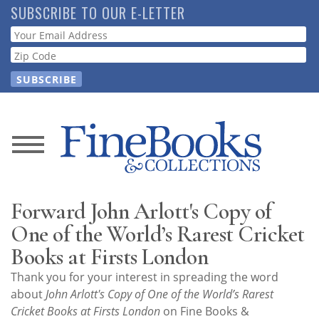
Skip
SUBSCRIBE TO OUR E-LETTER
to
Webform
main
content
News
Magazine
Forward John Arlott's Copy of
Store
One of the World’s Rarest Cricket
Books at Firsts London
Resource
Thank you for your interest in spreading the word
Guide
about
John Arlott's Copy of One of the World’s Rarest
Cricket Books at Firsts London
on Fine Books &