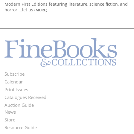
Modern First Editions featuring literature, science fiction, and
horror....let us
(MORE)
Subscribe
Footer
Calendar
Menu
Print Issues
Catalogues Received
Auction Guide
News
Second
Store
Footer
Resource Guide