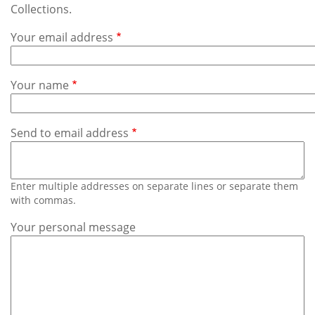
Subscribe
Collections.
Your email address
Calendar
Contact
Your name
Us
Send to email address
Enter multiple addresses on separate lines or separate them
with commas.
Your personal message