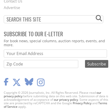
Contact Us
Menu
Advertise
SUBSCRIBE TO OUR E-LETTER
Webform
For book news, special columns, auction reports, events, and
more.
Copyright © 2026 Journalistic, Inc. All Rights Reserved. Please read
our
privacy policy
before submitting data on this web site. Submission of data is
acknowledgement of acceptance of
our privacy policy
. Some aspects of this
site are protected by reCAPTCHA and the Google
Privacy Policy
and
Terms
of Service
apply.