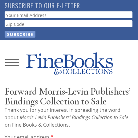
Skip
SUBSCRIBE TO OUR E-LETTER
to
Webform
main
content
News
Magazine
Forward Morris-Levin Publishers’
Store
Bindings Collection to Sale
Thank you for your interest in spreading the word
Resource
about
Morris-Levin Publishers’ Bindings Collection to Sale
Guide
on Fine Books & Collections.
Your email address