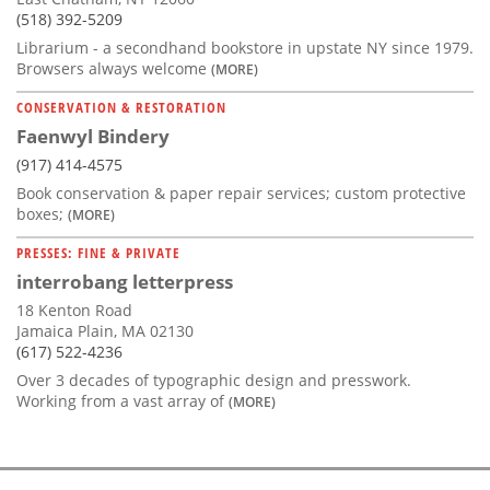
(518) 392-5209
Librarium - a secondhand bookstore in upstate NY since 1979.
Browsers always welcome
(MORE)
CONSERVATION & RESTORATION
Faenwyl Bindery
(917) 414-4575
Book conservation & paper repair services; custom protective
boxes;
(MORE)
PRESSES: FINE & PRIVATE
interrobang letterpress
18 Kenton Road
Jamaica Plain, MA 02130
(617) 522-4236
Over 3 decades of typographic design and presswork.
Working from a vast array of
(MORE)