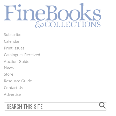
Subscribe
Footer
Calendar
Menu
Print Issues
Catalogues Received
Auction Guide
News
Second
Store
Footer
Resource Guide
Contact Us
Menu
Advertise