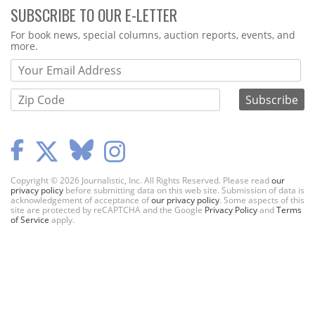
SUBSCRIBE TO OUR E-LETTER
Webform
For book news, special columns, auction reports, events, and
more.
Copyright © 2026 Journalistic, Inc. All Rights Reserved. Please read
our
privacy policy
before submitting data on this web site. Submission of data is
acknowledgement of acceptance of
our privacy policy
. Some aspects of this
site are protected by reCAPTCHA and the Google
Privacy Policy
and
Terms
of Service
apply.