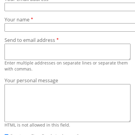
Subscribe
Calendar
Your name
Contact
Us
Send to email address
Enter multiple addresses on separate lines or separate them
with commas.
Your personal message
HTML is not allowed in this field.