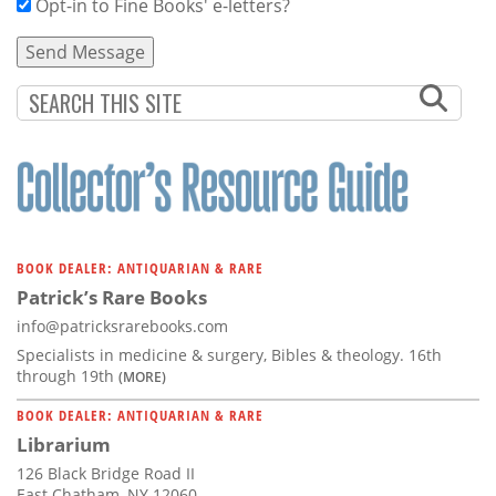
Opt-in to Fine Books' e-letters?
BOOK DEALER: ANTIQUARIAN & RARE
Patrick’s Rare Books
info@patricksrarebooks.com
Specialists in medicine & surgery, Bibles & theology. 16th
through 19th
(MORE)
BOOK DEALER: ANTIQUARIAN & RARE
Librarium
126 Black Bridge Road II
East Chatham, NY 12060