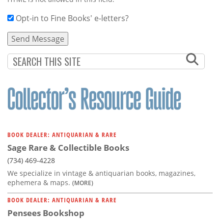
Opt-in to Fine Books' e-letters?
BOOK DEALER: ANTIQUARIAN & RARE
Sage Rare & Collectible Books
(734) 469-4228
We specialize in vintage & antiquarian books, magazines,
ephemera & maps.
(MORE)
BOOK DEALER: ANTIQUARIAN & RARE
Pensees Bookshop