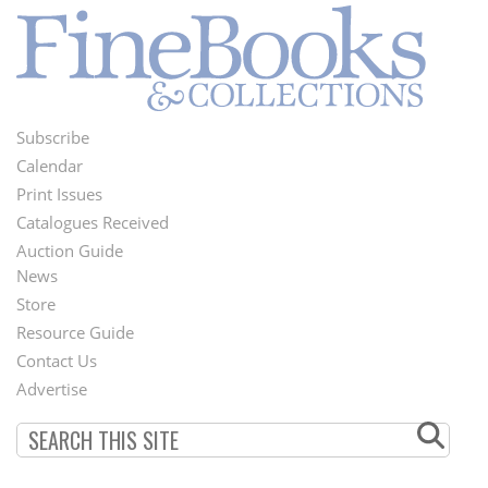
Subscribe
Footer
Calendar
Menu
Print Issues
Catalogues Received
Auction Guide
News
Second
Store
Footer
Resource Guide
Contact Us
Menu
Advertise