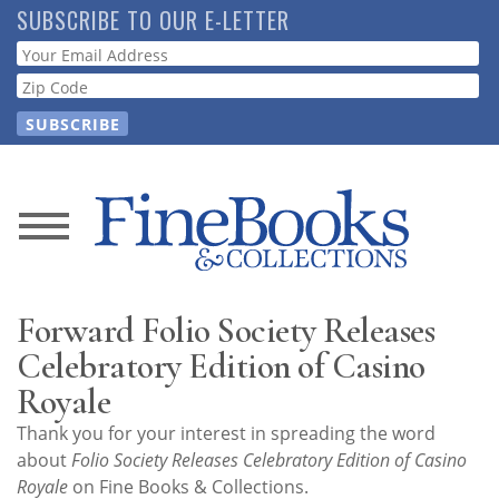
Skip
SUBSCRIBE TO OUR E-LETTER
to
Webform
main
content
News
Magazine
Forward Folio Society Releases
Store
Celebratory Edition of Casino
Royale
Resource
Thank you for your interest in spreading the word
Guide
about
Folio Society Releases Celebratory Edition of Casino
Royale
on Fine Books & Collections.