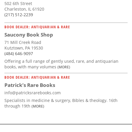
502 6th Street
Charleston, IL 61920
(217) 512-2239
BOOK DEALER: ANTIQUARIAN & RARE
Saucony Book Shop
71 Mill Creek Road
Kutztown, PA 19530
(484) 646-9097
Offering a full range of gently used, rare, and antiquarian
books, with many volumes
(MORE)
BOOK DEALER: ANTIQUARIAN & RARE
Patrick’s Rare Books
info@patricksrarebooks.com
Specialists in medicine & surgery, Bibles & theology. 16th
through 19th
(MORE)