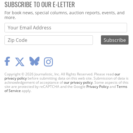
SUBSCRIBE TO OUR E-LETTER
Webform
For book news, special columns, auction reports, events, and
more.
Copyright © 2026 Journalistic, Inc. All Rights Reserved. Please read
our
privacy policy
before submitting data on this web site. Submission of data is
acknowledgement of acceptance of
our privacy policy
. Some aspects of this
site are protected by reCAPTCHA and the Google
Privacy Policy
and
Terms
of Service
apply.