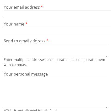
Subscribe
Your email address
Calendar
Your name
Contact
Us
Send to email address
Enter multiple addresses on separate lines or separate them
with commas.
Your personal message
HTML is not allowed in this field.