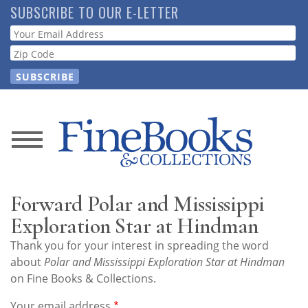
Skip
SUBSCRIBE TO OUR E-LETTER
to
Webform
main
content
News
Magazine
Forward Polar and Mississippi
Store
Exploration Star at Hindman
Thank you for your interest in spreading the word
Resource
about
Polar and Mississippi Exploration Star at Hindman
Guide
on Fine Books & Collections.
Your email address