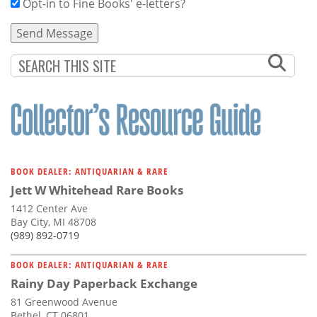
Opt-in to Fine Books' e-letters?
BOOK DEALER: ANTIQUARIAN & RARE
Jett W Whitehead Rare Books
1412 Center Ave
Bay City, MI 48708
(989) 892-0719
BOOK DEALER: ANTIQUARIAN & RARE
Rainy Day Paperback Exchange
81 Greenwood Avenue
Bethel, CT 06801