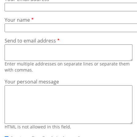
Subscribe
Calendar
Your name
Contact
Us
Send to email address
Enter multiple addresses on separate lines or separate them
with commas.
Your personal message
HTML is not allowed in this field.