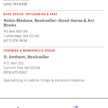
(203) 743-6938
BOOK DEALER: ANTIQUARIAN & RARE
Robin Bledsoe, Bookseller--Good Horse & Art
Books
PO Box 400194
Cambridge, MA 02140
(617) 576-3634
EPHEMERA & MEMORABILIA DEALER
D. Anthem, Bookseller
P.O. Box 332
Cornish Flat, NH 03746
(919) 673-0267
Specializing in radical, fringe & extremist material.