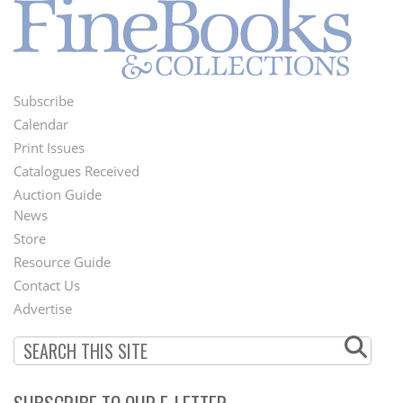
Subscribe
Footer
Calendar
Menu
Print Issues
Catalogues Received
Auction Guide
News
Second
Store
Footer
Resource Guide
Contact Us
Menu
Advertise
SUBSCRIBE TO OUR E-LETTER