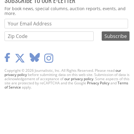
Webform
For book news, special columns, auction reports, events, and
more.
Copyright © 2026 Journalistic, Inc. All Rights Reserved. Please read
our
privacy policy
before submitting data on this web site. Submission of data is
acknowledgement of acceptance of
our privacy policy
. Some aspects of this
site are protected by reCAPTCHA and the Google
Privacy Policy
and
Terms
of Service
apply.