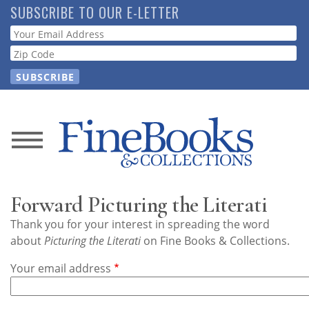
Skip
SUBSCRIBE TO OUR E-LETTER
to
Webform
main
content
News
Magazine
Forward Picturing the Literati
Store
Thank you for your interest in spreading the word
about
Picturing the Literati
on Fine Books & Collections.
Resource
Your email address
Guide