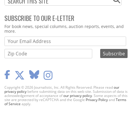
SUBSCRIBE TO OUR E-LETTER
Webform
For book news, special columns, auction reports, events, and
more.
Copyright © 2026 Journalistic, Inc. All Rights Reserved. Please read
our
privacy policy
before submitting data on this web site. Submission of data is
acknowledgement of acceptance of
our privacy policy
. Some aspects of this
site are protected by reCAPTCHA and the Google
Privacy Policy
and
Terms
of Service
apply.