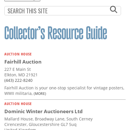
AUCTION HOUSE
Fairhill Auction
227 E Main St
Elkton, MD 21921
(443) 222-8240
Fairhill Auction is your one-stop specialist for vintage posters,
WWII militaria,
(MORE)
AUCTION HOUSE
Dominic Winter Auctioneers Ltd
Mallard House, Broadway Lane, South Cerney
Cirencester, Gloucestershire GL7 5uq
United Kingdom