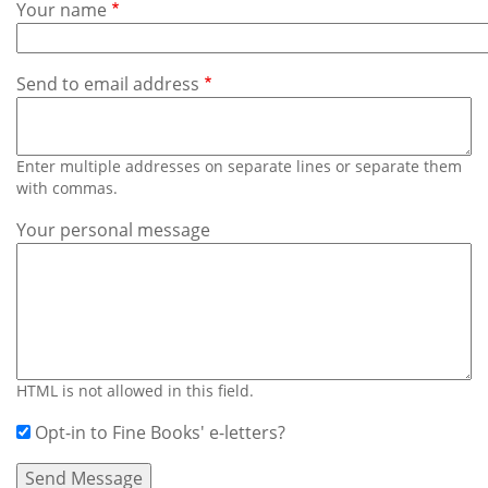
Subscribe
Your name
Calendar
Send to email address
Contact
Us
Enter multiple addresses on separate lines or separate them
with commas.
Your personal message
HTML is not allowed in this field.
Opt-in to Fine Books' e-letters?