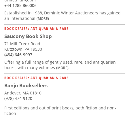
+44 1285 860006
Established in 1988, Dominic Winter Auctioneers has gained
an international
(MORE)
BOOK DEALER: ANTIQUARIAN & RARE
Saucony Book Shop
71 Mill Creek Road
Kutztown, PA 19530
(484) 646-9097
Offering a full range of gently used, rare, and antiquarian
books, with many volumes
(MORE)
BOOK DEALER: ANTIQUARIAN & RARE
Banjo Booksellers
Andover, MA 01810
(978) 474-9120
First editions and out of print books, both fiction and non-
fiction