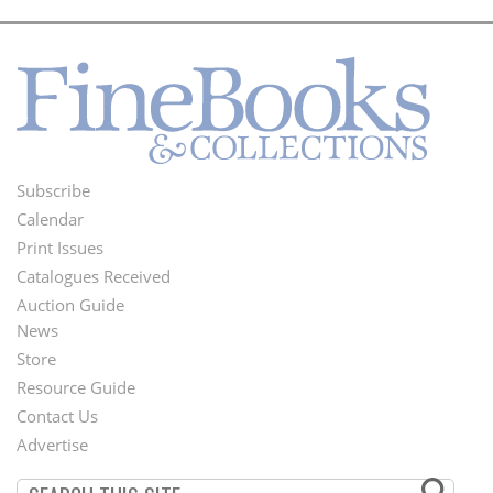
Subscribe
Footer
Calendar
Menu
Print Issues
Catalogues Received
Auction Guide
News
Second
Store
Footer
Resource Guide
Contact Us
Menu
Advertise