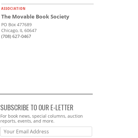
ASSOCIATION
The Movable Book Society
PO Box 477689
Chicago, IL 60647
(708) 627-0467
SUBSCRIBE TO OUR E-LETTER
Webform
For book news, special columns, auction
reports, events, and more.