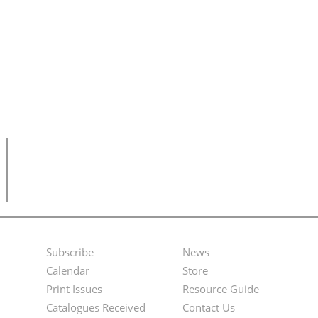
Subscribe
News
Footer
Second
Calendar
Store
Menu
Footer
Print Issues
Resource Guide
Catalogues Received
Contact Us
Menu