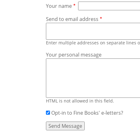
Your name
Send to email address
Enter multiple addresses on separate lines
Your personal message
HTML is not allowed in this field.
Opt-in to Fine Books' e-letters?