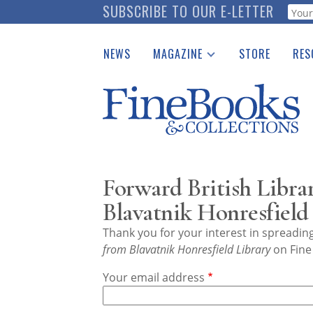
Skip
SUBSCRIBE TO OUR E-LETTER
Webf
to
main
NEWS
MAGAZINE
STORE
RES
content
Print Issues
Place 
Catalogues Received
See t
Auction Guide
Download Center
Forward British Libra
Blavatnik Honresfield
Thank you for your interest in spreadi
from Blavatnik Honresfield Library
on Fine
Your email address