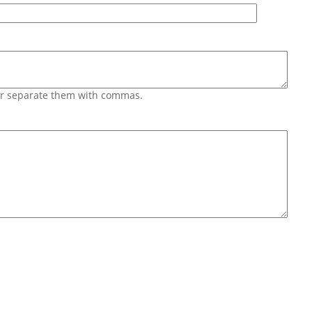
 or separate them with commas.