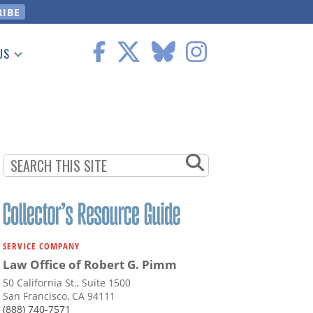
US
 Information
SERVICE COMPANY
Law Office of Robert G. Pimm
50 California St., Suite 1500
San Francisco, CA 94111
(888) 740-7571