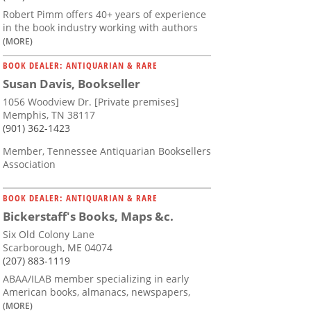
Robert Pimm offers 40+ years of experience
in the book industry working with authors
(MORE)
BOOK DEALER: ANTIQUARIAN & RARE
Susan Davis, Bookseller
1056 Woodview Dr. [Private premises]
Memphis, TN 38117
(901) 362-1423
Member, Tennessee Antiquarian Booksellers
Association
BOOK DEALER: ANTIQUARIAN & RARE
Bickerstaff's Books, Maps &c.
Six Old Colony Lane
Scarborough, ME 04074
(207) 883-1119
ABAA/ILAB member specializing in early
American books, almanacs, newspapers,
(MORE)