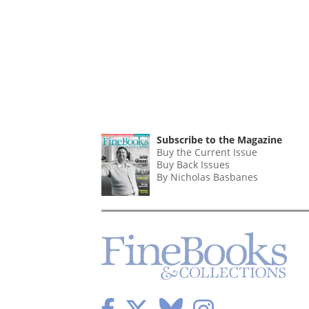
Subscribe to the Magazine
Buy the Current Issue
Buy Back Issues
By Nicholas Basbanes