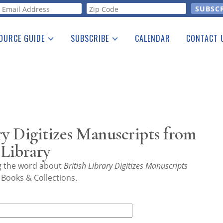
orm
OURCE GUIDE
SUBSCRIBE
CALENDAR
CONTACT 
a Listing
Print Edition
Advertising
he Guide
Free E-letter
ry Digitizes Manuscripts from
 Library
ng the word about
British Library Digitizes Manuscripts
 Books & Collections.