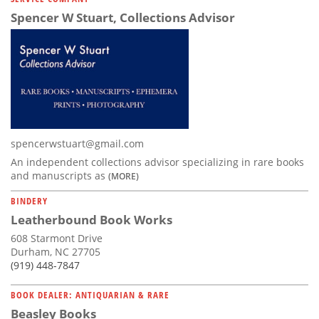
Spencer W Stuart, Collections Advisor
spencerwstuart@gmail.com
An independent collections advisor specializing in rare books
and manuscripts as
(MORE)
BINDERY
Leatherbound Book Works
608 Starmont Drive
Durham, NC 27705
(919) 448-7847
BOOK DEALER: ANTIQUARIAN & RARE
Beasley Books