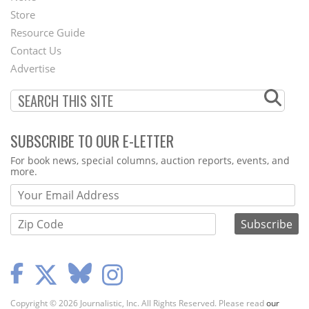
Second
Store
Footer
Resource Guide
Contact Us
Menu
Advertise
SUBSCRIBE TO OUR E-LETTER
Webform
For book news, special columns, auction reports, events, and
more.
Copyright © 2026 Journalistic, Inc. All Rights Reserved. Please read
our