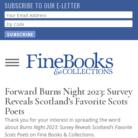
Skip
SUBSCRIBE TO OUR E-LETTER
to
Webform
main
content
News
Magazine
Forward Burns Night 2023: Survey
Store
Reveals Scotland’s Favorite Scots
Poets
Resource
Thank you for your interest in spreading the word
Guide
about
Burns Night 2023: Survey Reveals Scotland’s Favorite
Scots Poets
on Fine Books & Collections.