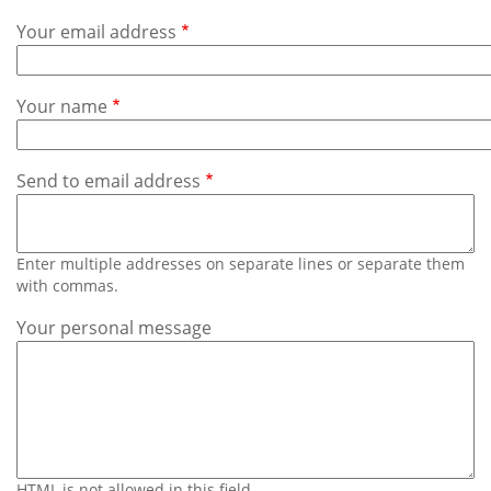
Subscribe
Your email address
Calendar
Your name
Contact
Us
Send to email address
Enter multiple addresses on separate lines or separate them
with commas.
Your personal message
HTML is not allowed in this field.