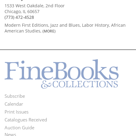
1533 West Oakdale, 2nd Floor
Chicago, IL 60657
(773) 472-4528
Modern First Editions, Jazz and Blues, Labor History, African
American Studies,
(MORE)
Subscribe
Footer
Calendar
Menu
Print Issues
Catalogues Received
Auction Guide
News