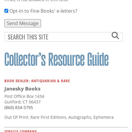
Opt-in to Fine Books' e-letters?
BOOK DEALER: ANTIQUARIAN & RARE
Janesky Books
Post Office Box 1434
Guilford, CT 06437
(860) 834-5795
Out Of Print, Rare First Editions, Autographs, Ephemera
SERVICE COMPANY