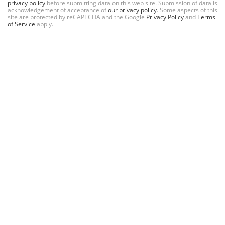
privacy policy
before submitting data on this web site. Submission of data is
acknowledgement of acceptance of
our privacy policy
. Some aspects of this
site are protected by reCAPTCHA and the Google
Privacy Policy
and
Terms
of Service
apply.