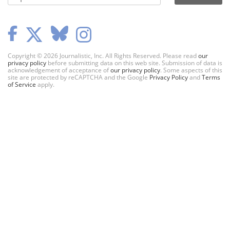
Copyright © 2026 Journalistic, Inc. All Rights Reserved. Please read
our
privacy policy
before submitting data on this web site. Submission of data is
acknowledgement of acceptance of
our privacy policy
. Some aspects of this
site are protected by reCAPTCHA and the Google
Privacy Policy
and
Terms
of Service
apply.