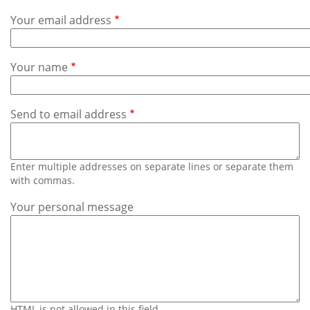
Subscribe
Your email address
Calendar
Your name
Contact
Us
Send to email address
Enter multiple addresses on separate lines or separate them
with commas.
Your personal message
HTML is not allowed in this field.