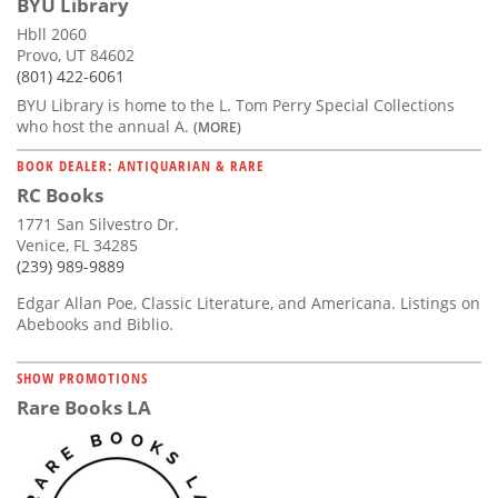
BYU Library
Hbll 2060
Provo, UT 84602
(801) 422-6061
BYU Library is home to the L. Tom Perry Special Collections
who host the annual A.
(MORE)
BOOK DEALER: ANTIQUARIAN & RARE
RC Books
1771 San Silvestro Dr.
Venice, FL 34285
(239) 989-9889
Edgar Allan Poe, Classic Literature, and Americana. Listings on
Abebooks and Biblio.
SHOW PROMOTIONS
Rare Books LA