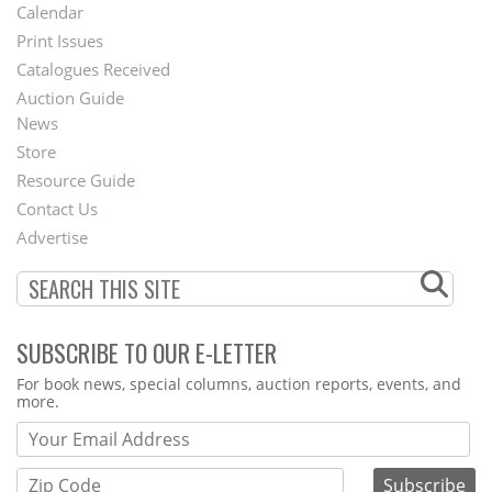
Footer
Calendar
Menu
Print Issues
Catalogues Received
Auction Guide
News
Second
Store
Footer
Resource Guide
Contact Us
Menu
Advertise
SUBSCRIBE TO OUR E-LETTER
Webform
For book news, special columns, auction reports, events, and
more.