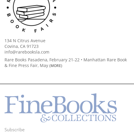
134 N Citrus Avenue
Covina, CA 91723
info@rarebooksla.com
Rare Books Pasadena, February 21-22 • Manhattan Rare Book
& Fine Press Fair, May
(MORE)
Subscribe