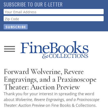
Skip
SUBSCRIBE TO OUR E-LETTER
to
Webform
main
content
News
Magazine
Forward Wolverine, Revere
Store
Engravings, and a Praxinoscope
Theater: Auction Preview
Resource
Thank you for your interest in spreading the word
Guide
about
Wolverine, Revere Engravings, and a Praxinoscope
Theater: Auction Preview
on Fine Books & Collections.