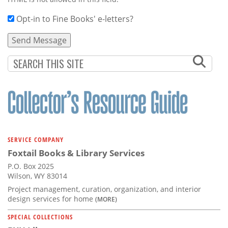
Opt-in to Fine Books' e-letters?
SERVICE COMPANY
Foxtail Books & Library Services
P.O. Box 2025
Wilson, WY 83014
Project management, curation, organization, and interior
design services for home
(MORE)
SPECIAL COLLECTIONS