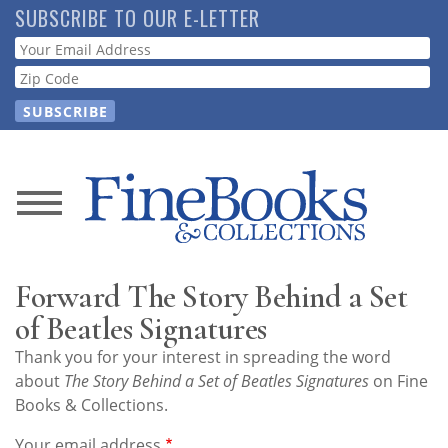
Skip
SUBSCRIBE TO OUR E-LETTER
to
Webform
main
content
News
Magazine
Forward The Story Behind a Set
Store
of Beatles Signatures
Thank you for your interest in spreading the word
Resource
about
The Story Behind a Set of Beatles Signatures
on Fine
Guide
Books & Collections.
Your email address