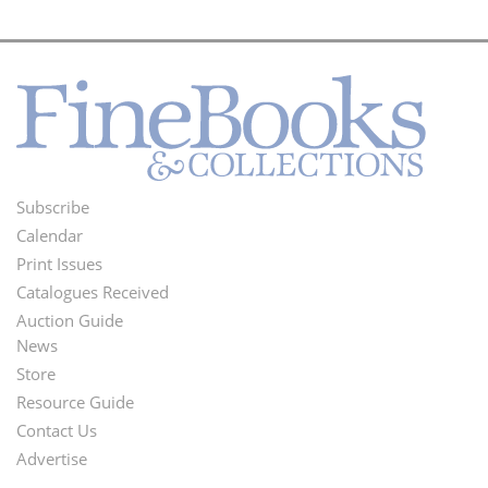
Subscribe
Footer
Calendar
Menu
Print Issues
Catalogues Received
Auction Guide
News
Second
Store
Footer
Resource Guide
Contact Us
Menu
Advertise