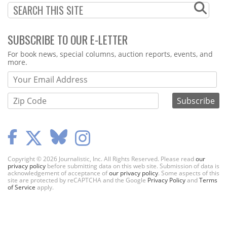
SUBSCRIBE TO OUR E-LETTER
Webform
For book news, special columns, auction reports, events, and
more.
Copyright © 2026 Journalistic, Inc. All Rights Reserved. Please read
our
privacy policy
before submitting data on this web site. Submission of data is
acknowledgement of acceptance of
our privacy policy
. Some aspects of this
site are protected by reCAPTCHA and the Google
Privacy Policy
and
Terms
of Service
apply.