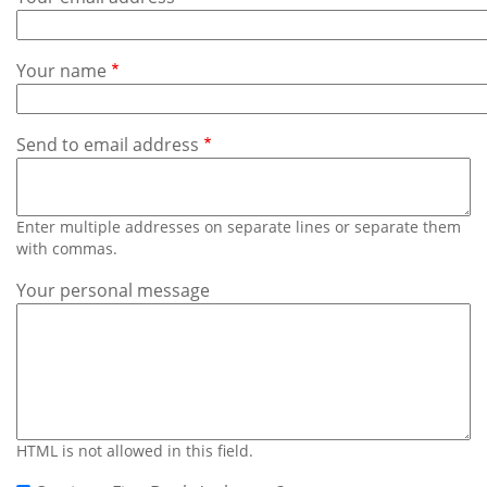
Subscribe
Calendar
Your name
Contact
Us
Send to email address
Enter multiple addresses on separate lines or separate them
with commas.
Your personal message
HTML is not allowed in this field.