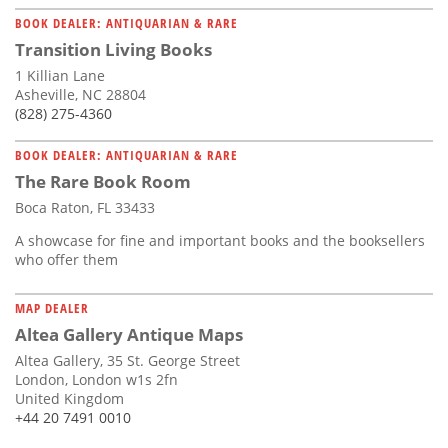
BOOK DEALER: ANTIQUARIAN & RARE
Transition Living Books
1 Killian Lane
Asheville, NC 28804
(828) 275-4360
BOOK DEALER: ANTIQUARIAN & RARE
The Rare Book Room
Boca Raton, FL 33433
A showcase for fine and important books and the booksellers
who offer them
MAP DEALER
Altea Gallery Antique Maps
Altea Gallery, 35 St. George Street
London, London w1s 2fn
United Kingdom
+44 20 7491 0010