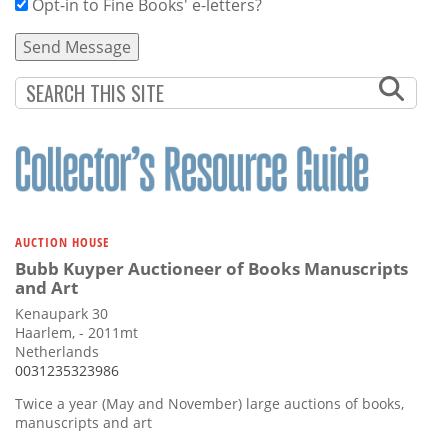
Opt-in to Fine Books' e-letters?
AUCTION HOUSE
Bubb Kuyper Auctioneer of Books Manuscripts
and Art
Kenaupark 30
Haarlem, - 2011mt
Netherlands
0031235323986
Twice a year (May and November) large auctions of books,
manuscripts and art