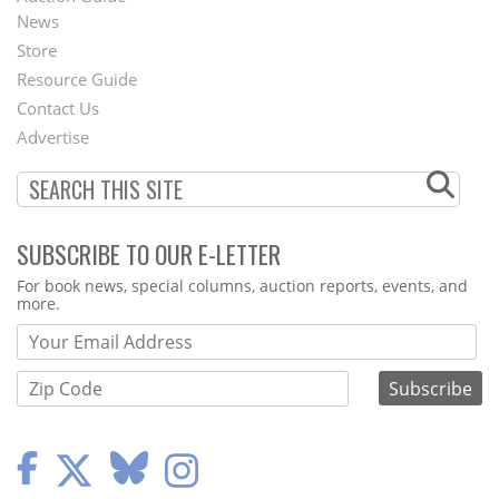
News
Second
Store
Footer
Resource Guide
Contact Us
Menu
Advertise
SUBSCRIBE TO OUR E-LETTER
Webform
For book news, special columns, auction reports, events, and
more.