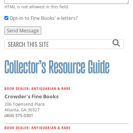
HTML is not allowed in this field.
Opt-in to Fine Books' e-letters?
BOOK DEALER: ANTIQUARIAN & RARE
Crowder's Fine Books
206 Townsend Place
Atlanta, GA 30327
(404) 375-0301
BOOK DEALER: ANTIQUARIAN & RARE