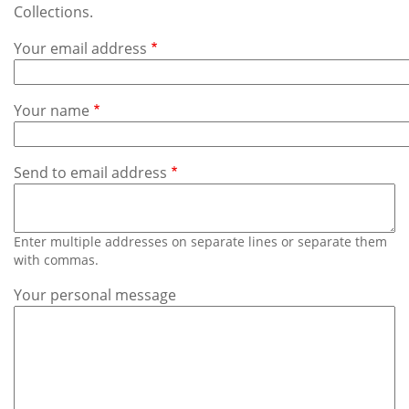
Subscribe
Collections.
Your email address
Calendar
Contact
Your name
Us
Send to email address
Enter multiple addresses on separate lines or separate them
with commas.
Your personal message