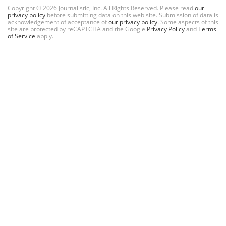
Copyright © 2026 Journalistic, Inc. All Rights Reserved. Please read
our
privacy policy
before submitting data on this web site. Submission of data is
acknowledgement of acceptance of
our privacy policy
. Some aspects of this
site are protected by reCAPTCHA and the Google
Privacy Policy
and
Terms
of Service
apply.