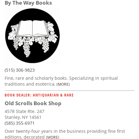
By The Way Books
(515) 306-9823
Fine, rare and scholarly books. Specializing in spiritual
traditions and esoterica,
(MORE)
BOOK DEALER: ANTIQUARIAN & RARE
Old Scrolls Book Shop
4578 State Rte. 247
Stanley, NY 14561
(585) 355-6971
Over twenty-four years in the business providing fine first
editions, decorated
(MORE)