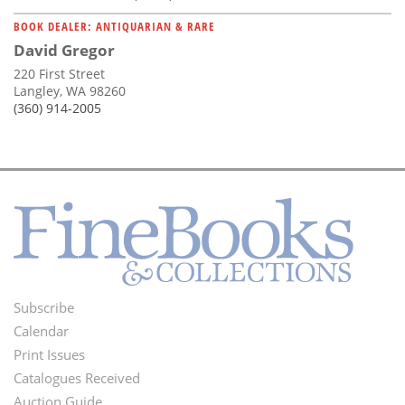
BOOK DEALER: ANTIQUARIAN & RARE
David Gregor
220 First Street
Langley, WA 98260
(360) 914-2005
Subscribe
Footer
Calendar
Menu
Print Issues
Catalogues Received
Auction Guide