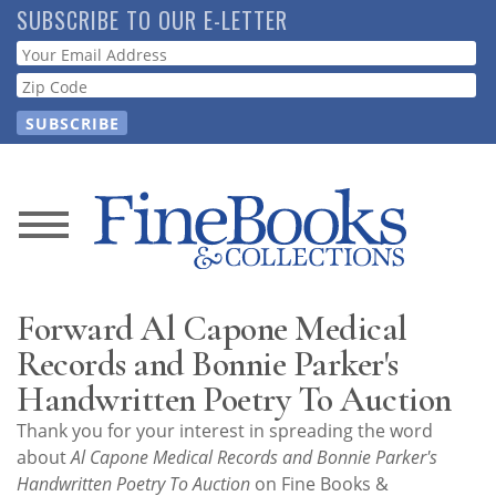
Skip
SUBSCRIBE TO OUR E-LETTER
to
Webform
main
content
News
Magazine
Forward Al Capone Medical
Store
Records and Bonnie Parker's
Handwritten Poetry To Auction
Resource
Thank you for your interest in spreading the word
Guide
about
Al Capone Medical Records and Bonnie Parker's
Handwritten Poetry To Auction
on Fine Books &