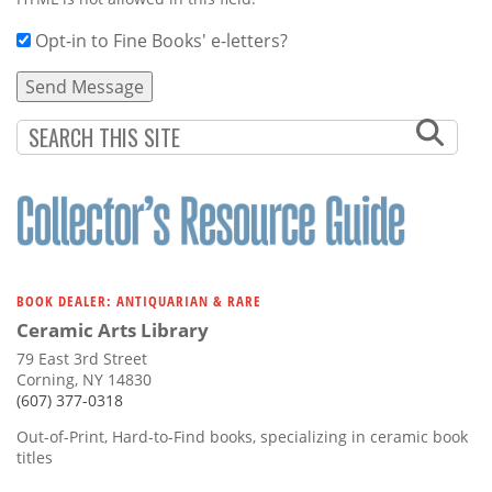
Opt-in to Fine Books' e-letters?
BOOK DEALER: ANTIQUARIAN & RARE
Ceramic Arts Library
79 East 3rd Street
Corning, NY 14830
(607) 377-0318
Out-of-Print, Hard-to-Find books, specializing in ceramic book
titles