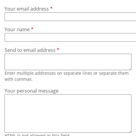
Subscribe
Your email address
Calendar
Your name
Contact
Us
Send to email address
Enter multiple addresses on separate lines or separate them
with commas.
Your personal message
HTML is not allowed in this field.