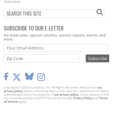
Advertise
SUBSCRIBE TO OUR E-LETTER
Webform
For book news, special columns, auction reports, events, and
more.
Copyright © 2026 Journalistic, Inc. All Rights Reserved. Please read
our
privacy policy
before submitting data on this web site. Submission of data is
acknowledgement of acceptance of
our privacy policy
. Some aspects of this
site are protected by reCAPTCHA and the Google
Privacy Policy
and
Terms
of Service
apply.