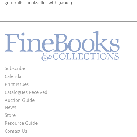
generalist bookseller with
(MORE)
Subscribe
Footer
Calendar
Menu
Print Issues
Catalogues Received
Auction Guide
News
Second
Store
Footer
Resource Guide
Contact Us
Menu