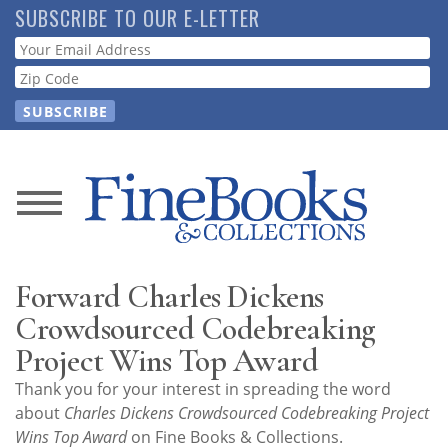
Skip
SUBSCRIBE TO OUR E-LETTER
to
Webform
main
content
News
Magazine
Forward Charles Dickens
Store
Crowdsourced Codebreaking
Project Wins Top Award
Resource
Thank you for your interest in spreading the word
Guide
about
Charles Dickens Crowdsourced Codebreaking Project
Wins Top Award
on Fine Books & Collections.