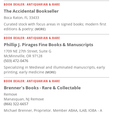
BOOK DEALER: ANTIQUARIAN & RARE
The Accidental Bookseller
Boca Raton, FL 33433
Curated stock with focus areas in signed books; modern first
editions & poetry;
(MORE)
BOOK DEALER: ANTIQUARIAN & RARE
Phillip J. Pirages Fine Books & Manuscripts
1709 NE 27th Street, Suite G
McMinnville, OR 97128
(503) 472-0476
Specializing in Medieval and illuminated manuscripts, early
printing, early medicine
(MORE)
BOOK DEALER: ANTIQUARIAN & RARE
Brenner's Books - Rare & Collectable
Remove
Manasquan, NJ Remove
(866) 322-6657
Michael Brenner, Proprietor. Member ABAA, ILAB, IOBA - A