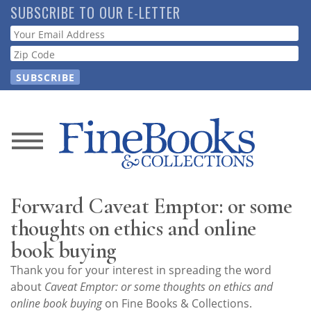
Skip
SUBSCRIBE TO OUR E-LETTER
to
Webform
main
content
News
Magazine
Forward Caveat Emptor: or some
Store
thoughts on ethics and online
book buying
Resource
Thank you for your interest in spreading the word
Guide
about
Caveat Emptor: or some thoughts on ethics and
online book buying
on Fine Books & Collections.