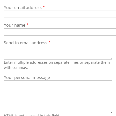
Subscribe
Your email address
Calendar
Your name
Contact
Us
Send to email address
Enter multiple addresses on separate lines or separate them
with commas.
Your personal message
HTML is not allowed in this field.