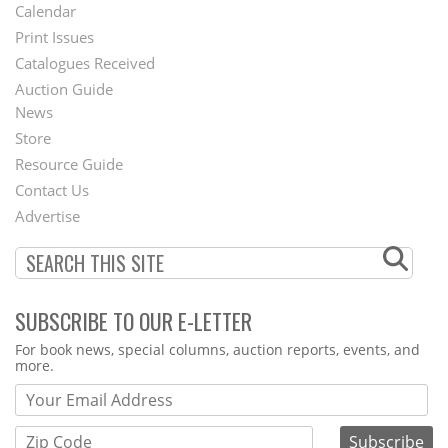
Footer
Calendar
Menu
Print Issues
Catalogues Received
Auction Guide
News
Second
Store
Footer
Resource Guide
Contact Us
Menu
Advertise
SUBSCRIBE TO OUR E-LETTER
Webform
For book news, special columns, auction reports, events, and
more.