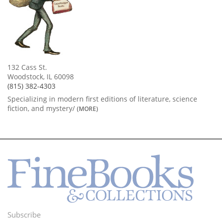
132 Cass St.
Woodstock, IL 60098
(815) 382-4303
Specializing in modern first editions of literature, science
fiction, and mystery/
(MORE)
Subscribe