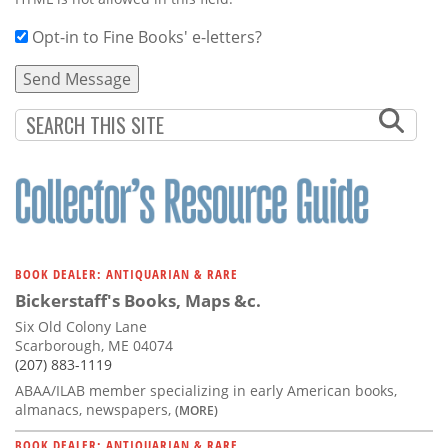
Opt-in to Fine Books' e-letters?
BOOK DEALER: ANTIQUARIAN & RARE
Bickerstaff's Books, Maps &c.
Six Old Colony Lane
Scarborough, ME 04074
(207) 883-1119
ABAA/ILAB member specializing in early American books,
almanacs, newspapers,
(MORE)
BOOK DEALER: ANTIQUARIAN & RARE