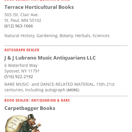
Terrace Horticultural Books
503 /St. Clair Ave.
St. Paul, MN 55102
(612) 963-1666
Natural History, Gardening, Botany, Herbals, Sciences
AUTOGRAPH DEALER
J & J Lubrano Music Antiquarians LLC
6 Waterford Way
Syosset, NY 11791
(516) 922-2192
RARE MUSIC- and DANCE-RELATED MATERIAL, 15th-21st
centuries, including autograph
(MORE)
BOOK DEALER: ANTIQUARIAN & RARE
Carpetbagger Books