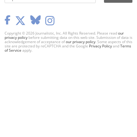
Copyright © 2026 Journalistic, Inc. All Rights Reserved. Please read
our
privacy policy
before submitting data on this web site. Submission of data is
acknowledgement of acceptance of
our privacy policy
. Some aspects of this
site are protected by reCAPTCHA and the Google
Privacy Policy
and
Terms
of Service
apply.