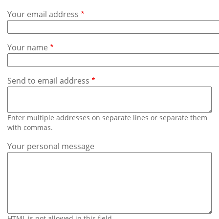
Subscribe
Your email address
Calendar
Your name
Contact
Us
Send to email address
Enter multiple addresses on separate lines or separate them
with commas.
Your personal message
HTML is not allowed in this field.