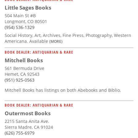
Little Sages Books
504 Main St #B
Longmont, CO 80501
(954) 536-1329
Social History, Art, Archives, Fine Press, Photography, Western
Americana. Available
(MORE)
BOOK DEALER: ANTIQUARIAN & RARE
Mitchell Books
561 Bermuda Drive
Hemet, CA 92543
(951) 925-0563
Mitchell Books has listings on both Abebooks and Biblio.
BOOK DEALER: ANTIQUARIAN & RARE
Outermost Books
2215 Santa Anita Ave.
Sierra Madre, CA 91024
(626) 755-6979