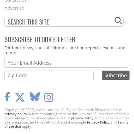
Menu
Advertise
SUBSCRIBE TO OUR E-LETTER
Webform
For book news, special columns, auction reports, events, and
more.
Copyright © 2026 Journalistic, Inc. All Rights Reserved. Please read
our
privacy policy
before submitting data on this web site. Submission of data is
acknowledgement of acceptance of
our privacy policy
. Some aspects of this
site are protected by reCAPTCHA and the Google
Privacy Policy
and
Terms
of Service
apply.