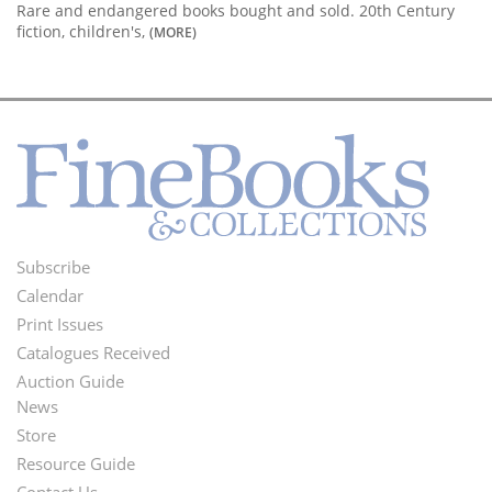
Rare and endangered books bought and sold. 20th Century
fiction, children's,
(MORE)
Subscribe
Footer
Calendar
Menu
Print Issues
Catalogues Received
Auction Guide
News
Second
Store
Footer
Resource Guide
Contact Us