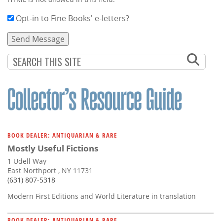
Opt-in to Fine Books' e-letters?
BOOK DEALER: ANTIQUARIAN & RARE
Mostly Useful Fictions
1 Udell Way
East Northport , NY 11731
(631) 807-5318
Modern First Editions and World Literature in translation
BOOK DEALER: ANTIQUARIAN & RARE