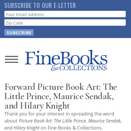
Skip
SUBSCRIBE TO OUR E-LETTER
to
Webform
main
content
News
Magazine
Forward Picture Book Art: The
Store
Little Prince, Maurice Sendak,
and Hilary Knight
Resource
Thank you for your interest in spreading the word
Guide
about
Picture Book Art: The Little Prince, Maurice Sendak,
and Hilary Knight
on Fine Books & Collections.