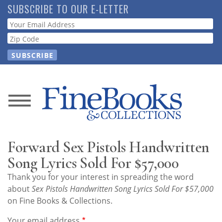
Skip
SUBSCRIBE TO OUR E-LETTER
to
Webform
main
content
News
Magazine
Forward Sex Pistols Handwritten
Store
Song Lyrics Sold For $57,000
Thank you for your interest in spreading the word
Resource
about
Sex Pistols Handwritten Song Lyrics Sold For $57,000
Guide
on Fine Books & Collections.
Your email address