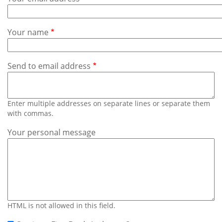
Subscribe
Calendar
Your name
Contact
Us
Send to email address
Enter multiple addresses on separate lines or separate them
with commas.
Your personal message
HTML is not allowed in this field.