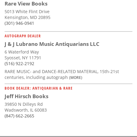
Rare View Books
5013 White Flint Drive
Kensington, MD 20895
(301) 946-0941
AUTOGRAPH DEALER
J & J Lubrano Music Antiquarians LLC
6 Waterford Way
Syosset, NY 11791
(516) 922-2192
RARE MUSIC- and DANCE-RELATED MATERIAL, 15th-21st
centuries, including autograph
(MORE)
BOOK DEALER: ANTIQUARIAN & RARE
Jeff Hirsch Books
39850 N Dilleys Rd
Wadsworth, IL 60083
(847) 662-2665