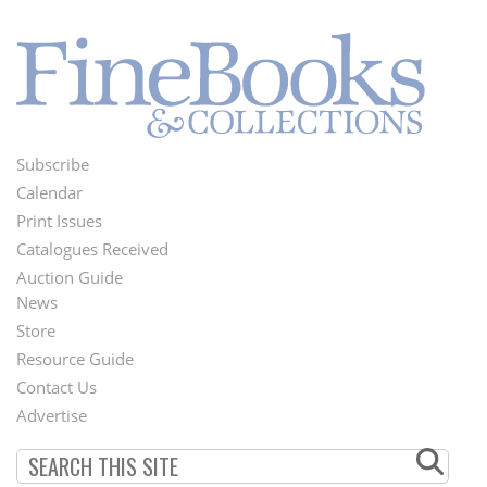
Subscribe
Footer
Calendar
Menu
Print Issues
Catalogues Received
Auction Guide
News
Second
Store
Footer
Resource Guide
Contact Us
Menu
Advertise