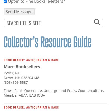
Opt-in to Fine Books' e-letters?
BOOK DEALER: ANTIQUARIAN & RARE
Mare Booksellers
Dover, NH
Dover, NH 038204148
(603) 609-5587
Zines, Punk, Queercore, Underground Press, Counterculture.
Member ABAA ILAB IOBA
BOOK DEALER: ANTIQUARIAN & RARE