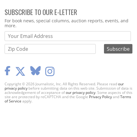
SUBSCRIBE TO OUR E-LETTER
Webform
For book news, special columns, auction reports, events, and
more.
Copyright © 2026 Journalistic, Inc. All Rights Reserved. Please read
our
privacy policy
before submitting data on this web site. Submission of data is
acknowledgement of acceptance of
our privacy policy
. Some aspects of this
site are protected by reCAPTCHA and the Google
Privacy Policy
and
Terms
of Service
apply.