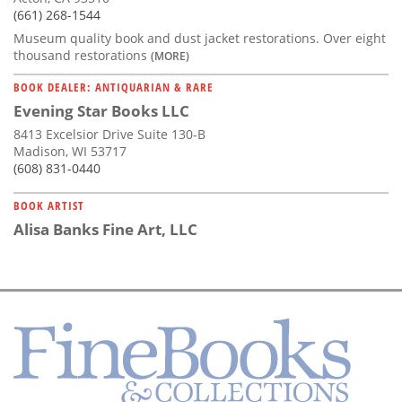
(661) 268-1544
Museum quality book and dust jacket restorations. Over eight
thousand restorations
(MORE)
BOOK DEALER: ANTIQUARIAN & RARE
Evening Star Books LLC
8413 Excelsior Drive Suite 130-B
Madison, WI 53717
(608) 831-0440
BOOK ARTIST
Alisa Banks Fine Art, LLC