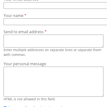
Subscribe
Calendar
Your name
Contact
Us
Send to email address
Enter multiple addresses on separate lines or separate them
with commas.
Your personal message
HTML is not allowed in this field.