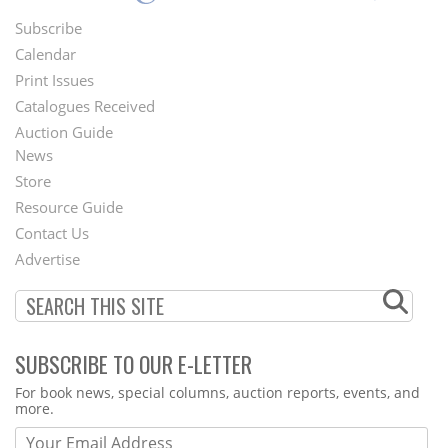
Subscribe
Footer
Calendar
Menu
Print Issues
Catalogues Received
Auction Guide
News
Second
Store
Footer
Resource Guide
Contact Us
Menu
Advertise
SUBSCRIBE TO OUR E-LETTER
Webform
For book news, special columns, auction reports, events, and
more.