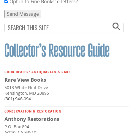
Opt-in to Fine Books' e-letters?
BOOK DEALER: ANTIQUARIAN & RARE
Rare View Books
5013 White Flint Drive
Kensington, MD 20895
(301) 946-0941
CONSERVATION & RESTORATION
Anthony Restorations
P.O. Box 894
Acton, CA 93510