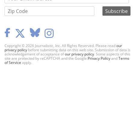
Copyright © 2026 Journalistic, Inc. All Rights Reserved. Please read
our
privacy policy
before submitting data on this web site. Submission of data is
acknowledgement of acceptance of
our privacy policy
. Some aspects of this
site are protected by reCAPTCHA and the Google
Privacy Policy
and
Terms
of Service
apply.