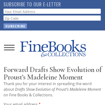
Skip
SUBSCRIBE TO OUR E-LETTER
to
Webform
main
content
News
Magazine
Forward Drafts Show Evolution of
Store
Proust’s Madeleine Moment
Thank you for your interest in spreading the word
Resource
about
Drafts Show Evolution of Proust’s Madeleine Moment
Guide
on Fine Books & Collections.
Your email address