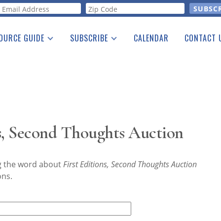
orm
OURCE GUIDE
SUBSCRIBE
CALENDAR
CONTACT 
a Listing
Print Edition
Advertising
he Guide
Free E-letter
s, Second Thoughts Auction
ng the word about
First Editions, Second Thoughts Auction
ons.