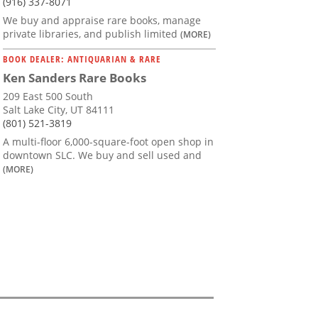
(916) 337-8071
We buy and appraise rare books, manage
private libraries, and publish limited
(MORE)
BOOK DEALER: ANTIQUARIAN & RARE
Ken Sanders Rare Books
209 East 500 South
Salt Lake City, UT 84111
(801) 521-3819
A multi-floor 6,000-square-foot open shop in
downtown SLC. We buy and sell used and
(MORE)