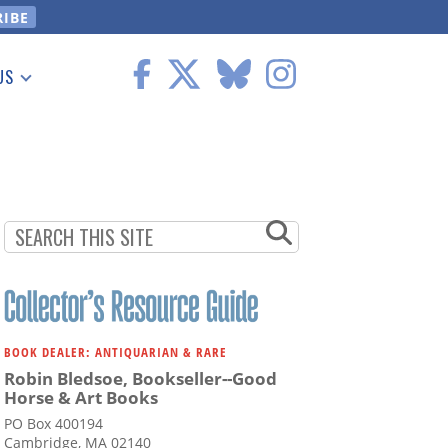
US
 Information
BOOK DEALER: ANTIQUARIAN & RARE
Robin Bledsoe, Bookseller--Good
Horse & Art Books
PO Box 400194
Cambridge, MA 02140