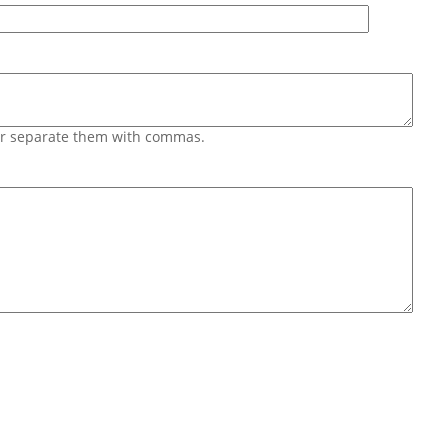
 or separate them with commas.