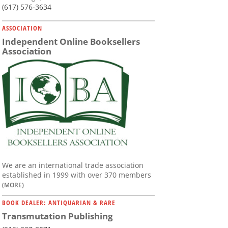
(617) 576-3634
ASSOCIATION
Independent Online Booksellers
Association
We are an international trade association
established in 1999 with over 370 members
(MORE)
BOOK DEALER: ANTIQUARIAN & RARE
Transmutation Publishing