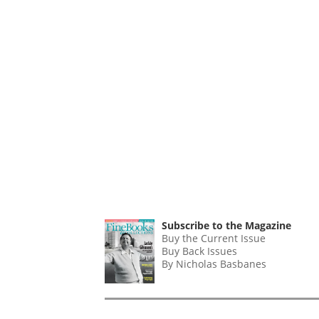
Subscribe to the Magazine
Buy the Current Issue
Buy Back Issues
By Nicholas Basbanes