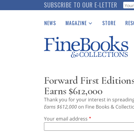
Skip
SUBSCRIBE TO OUR E-LETTER
Webf
to
main
NEWS
MAGAZINE
STORE
RES
content
Print Issues
Place 
Catalogues Received
See t
Auction Guide
Download Center
Forward First Edition
Earns $612,000
Thank you for your interest in spreadi
Earns $612,000
on Fine Books & Collecti
Your email address