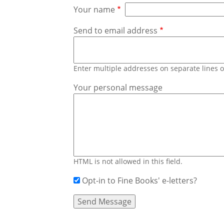
Your name
Send to email address
Enter multiple addresses on separate lines
Your personal message
HTML is not allowed in this field.
Opt-in to Fine Books' e-letters?