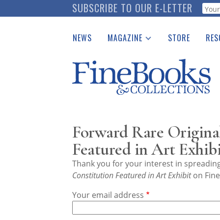
Skip
SUBSCRIBE TO OUR E-LETTER
Webf
to
main
NEWS
MAGAZINE
STORE
RES
content
Print Issues
Place 
Catalogues Received
See t
Auction Guide
Download Center
Forward Rare Original
Featured in Art Exhib
Thank you for your interest in spreadi
Constitution Featured in Art Exhibit
on Fine
Your email address