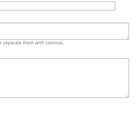
 or separate them with commas.