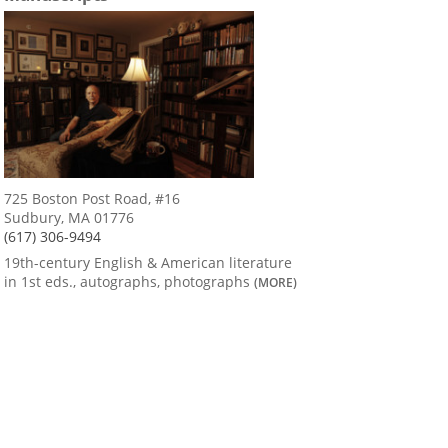
725 Boston Post Road, #16
Sudbury, MA 01776
(617) 306-9494
19th-century English & American literature
in 1st eds., autographs, photographs
(MORE)