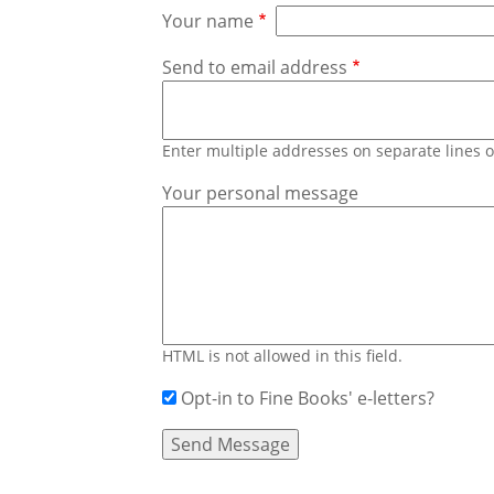
Your name
Send to email address
Enter multiple addresses on separate lines
Your personal message
HTML is not allowed in this field.
Opt-in to Fine Books' e-letters?