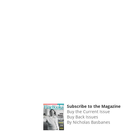
Subscribe to the Magazine
Buy the Current Issue
Buy Back Issues
By Nicholas Basbanes