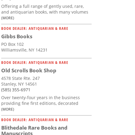
Offering a full range of gently used, rare,
and antiquarian books, with many volumes
(MORE)
BOOK DEALER: ANTIQUARIAN & RARE
Gibbs Books
PO Box 102
Williamsville, NY 14231
BOOK DEALER: ANTIQUARIAN & RARE
Old Scrolls Book Shop
4578 State Rte. 247
Stanley, NY 14561
(585) 355-6971
Over twenty-four years in the business
providing fine first editions, decorated
(MORE)
BOOK DEALER: ANTIQUARIAN & RARE
Blithedale Rare Books and
Manuscripts