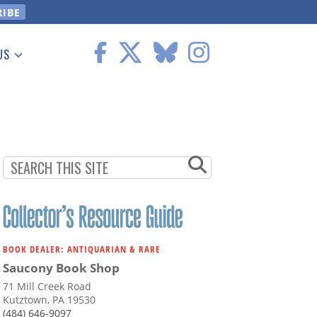
US
 Information
BOOK DEALER: ANTIQUARIAN & RARE
Saucony Book Shop
71 Mill Creek Road
Kutztown, PA 19530
(484) 646-9097