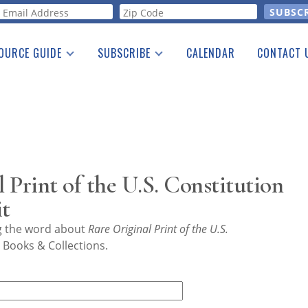
orm
OURCE GUIDE
SUBSCRIBE
CALENDAR
CONTACT 
a Listing
Print Edition
Advertising
he Guide
Free E-letter
 Print of the U.S. Constitution
it
ng the word about
Rare Original Print of the U.S.
 Books & Collections.