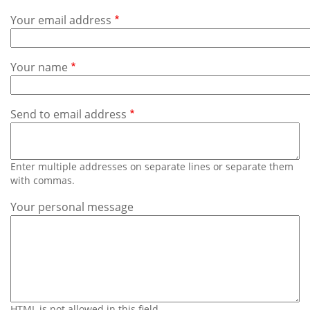
Subscribe
Your email address
Calendar
Your name
Contact
Us
Send to email address
Enter multiple addresses on separate lines or separate them
with commas.
Your personal message
HTML is not allowed in this field.