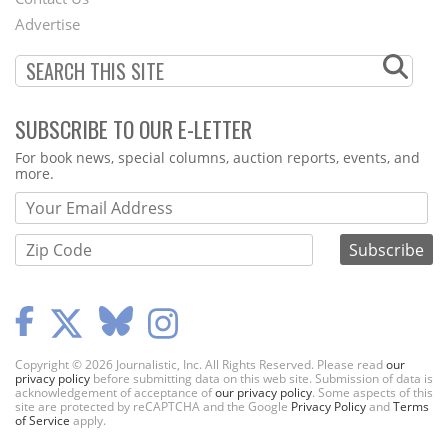
Menu
Advertise
SUBSCRIBE TO OUR E-LETTER
Webform
For book news, special columns, auction reports, events, and
more.
Copyright © 2026 Journalistic, Inc. All Rights Reserved. Please read
our
privacy policy
before submitting data on this web site. Submission of data is
acknowledgement of acceptance of
our privacy policy
. Some aspects of this
site are protected by reCAPTCHA and the Google
Privacy Policy
and
Terms
of Service
apply.