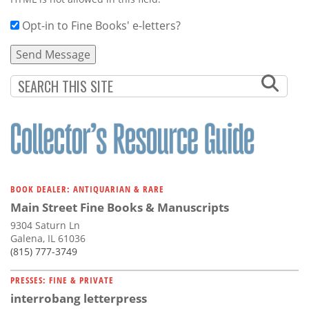
Opt-in to Fine Books' e-letters?
BOOK DEALER: ANTIQUARIAN & RARE
Main Street Fine Books & Manuscripts
9304 Saturn Ln
Galena, IL 61036
(815) 777-3749
PRESSES: FINE & PRIVATE
interrobang letterpress