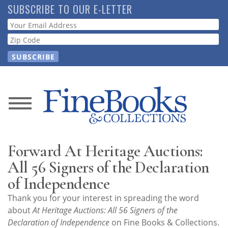
Skip
SUBSCRIBE TO OUR E-LETTER
to
Webform
main
content
News
Magazine
Forward At Heritage Auctions:
Store
All 56 Signers of the Declaration
of Independence
Resource
Thank you for your interest in spreading the word
Guide
about
At Heritage Auctions: All 56 Signers of the
Declaration of Independence
on Fine Books & Collections.