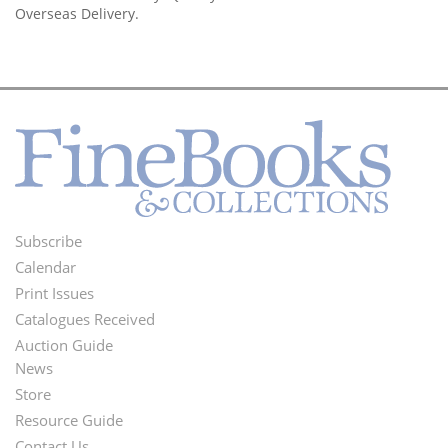
Overseas Delivery.
Subscribe
Footer
Calendar
Menu
Print Issues
Catalogues Received
Auction Guide
News
Second
Store
Footer
Resource Guide
Contact Us