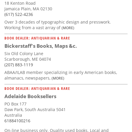
18 Kenton Road
Jamaica Plain, MA 02130
(617) 522-4236
Over 3 decades of typographic design and presswork.
Working from a vast array of
(MORE)
BOOK DEALER: ANTIQUARIAN & RARE
Bickerstaff's Books, Maps &c.
Six Old Colony Lane
Scarborough, ME 04074
(207) 883-1119
ABAA/ILAB member specializing in early American books,
almanacs, newspapers,
(MORE)
BOOK DEALER: ANTIQUARIAN & RARE
Adelaide Booksellers
PO Box 177
Daw Park, South Australia 5041
Australia
61884100216
On-line business only. Quality used books. Local and