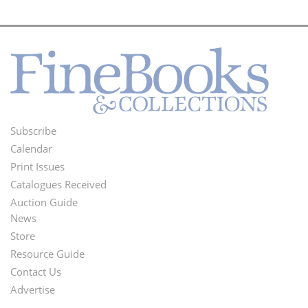
Subscribe
Footer
Calendar
Menu
Print Issues
Catalogues Received
Auction Guide
News
Second
Store
Footer
Resource Guide
Contact Us
Menu
Advertise