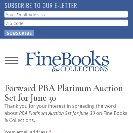
Skip
SUBSCRIBE TO OUR E-LETTER
to
Webform
main
content
News
Magazine
Forward PBA Platinum Auction
Store
Set for June 30
Thank you for your interest in spreading the word
Resource
about
PBA Platinum Auction Set for June 30
on Fine Books
Guide
& Collections.
Your email address