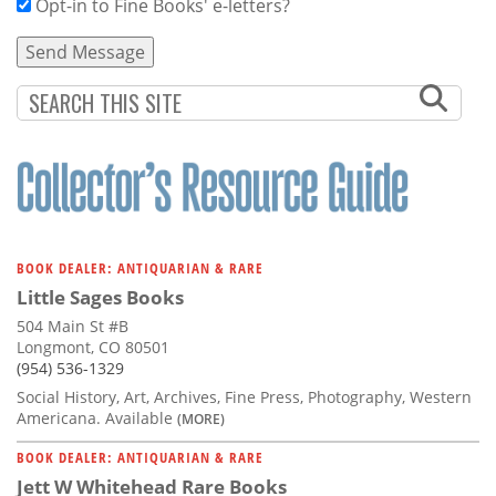
Opt-in to Fine Books' e-letters?
BOOK DEALER: ANTIQUARIAN & RARE
Little Sages Books
504 Main St #B
Longmont, CO 80501
(954) 536-1329
Social History, Art, Archives, Fine Press, Photography, Western
Americana. Available
(MORE)
BOOK DEALER: ANTIQUARIAN & RARE
Jett W Whitehead Rare Books