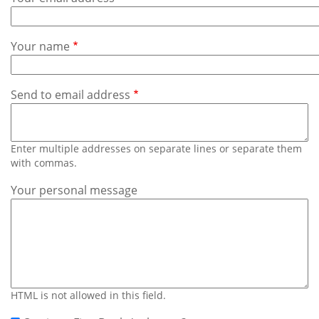
Subscribe
Calendar
Your name
Contact
Us
Send to email address
Enter multiple addresses on separate lines or separate them
with commas.
Your personal message
HTML is not allowed in this field.