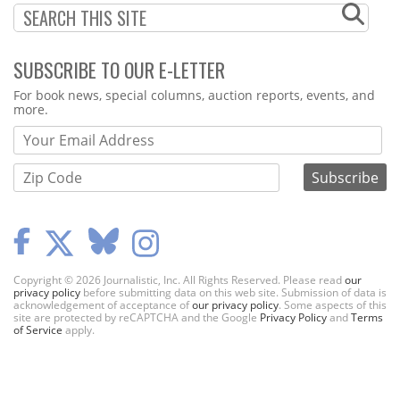
SUBSCRIBE TO OUR E-LETTER
Webform
For book news, special columns, auction reports, events, and
more.
Copyright © 2026 Journalistic, Inc. All Rights Reserved. Please read
our
privacy policy
before submitting data on this web site. Submission of data is
acknowledgement of acceptance of
our privacy policy
. Some aspects of this
site are protected by reCAPTCHA and the Google
Privacy Policy
and
Terms
of Service
apply.