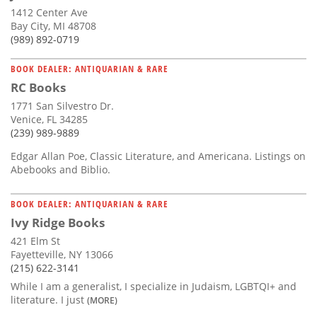
1412 Center Ave
Bay City, MI 48708
(989) 892-0719
BOOK DEALER: ANTIQUARIAN & RARE
RC Books
1771 San Silvestro Dr.
Venice, FL 34285
(239) 989-9889
Edgar Allan Poe, Classic Literature, and Americana. Listings on
Abebooks and Biblio.
BOOK DEALER: ANTIQUARIAN & RARE
Ivy Ridge Books
421 Elm St
Fayetteville, NY 13066
(215) 622-3141
While I am a generalist, I specialize in Judaism, LGBTQI+ and
literature. I just
(MORE)