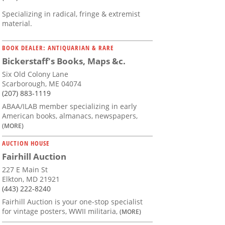
Specializing in radical, fringe & extremist
material.
BOOK DEALER: ANTIQUARIAN & RARE
Bickerstaff's Books, Maps &c.
Six Old Colony Lane
Scarborough, ME 04074
(207) 883-1119
ABAA/ILAB member specializing in early
American books, almanacs, newspapers,
(MORE)
AUCTION HOUSE
Fairhill Auction
227 E Main St
Elkton, MD 21921
(443) 222-8240
Fairhill Auction is your one-stop specialist
for vintage posters, WWII militaria,
(MORE)