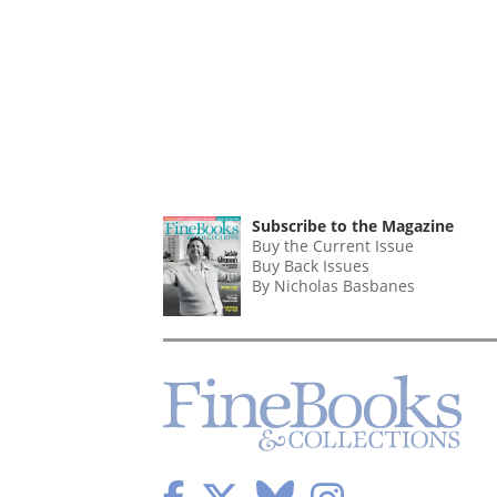
Subscribe to the Magazine
Buy the Current Issue
Buy Back Issues
By Nicholas Basbanes