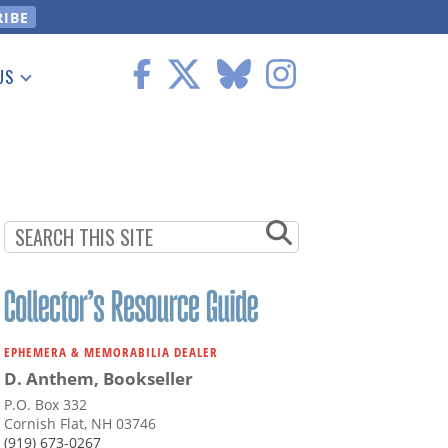
US
 Information
EPHEMERA & MEMORABILIA DEALER
D. Anthem, Bookseller
P.O. Box 332
Cornish Flat, NH 03746
(919) 673-0267