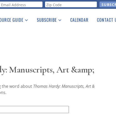
orm
OURCE GUIDE
SUBSCRIBE
CALENDAR
CONTACT 
a Listing
Print Edition
Advertising
he Guide
Free E-letter
y: Manuscripts, Art &amp;
ng the word about
Thomas Hardy: Manuscripts, Art &
ons.