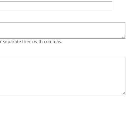
 or separate them with commas.