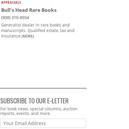
APPRAISALS
Bull's Head Rare Books
(908) 310-8554
Generalist dealer in rare books and
manuscripts. Qualified estate, tax and
insurance
(MORE)
SUBSCRIBE TO OUR E-LETTER
Webform
For book news, special columns, auction
reports, events, and more.