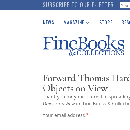
Skip
SUBSCRIBE TO OUR E-LETTER
Webf
to
main
NEWS
MAGAZINE
STORE
RES
content
Print Issues
Place 
Catalogues Received
See t
Auction Guide
Download Center
Forward Thomas Hard
Objects on View
Thank you for your interest in spreadi
Objects on View
on Fine Books & Collecti
Your email address