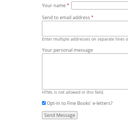
Your name
Send to email address
Enter multiple addresses on separate lines
Your personal message
HTML is not allowed in this field.
Opt-in to Fine Books' e-letters?