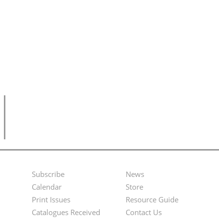
Subscribe
News
Footer
Second
Calendar
Store
Menu
Footer
Print Issues
Resource Guide
Catalogues Received
Contact Us
Menu