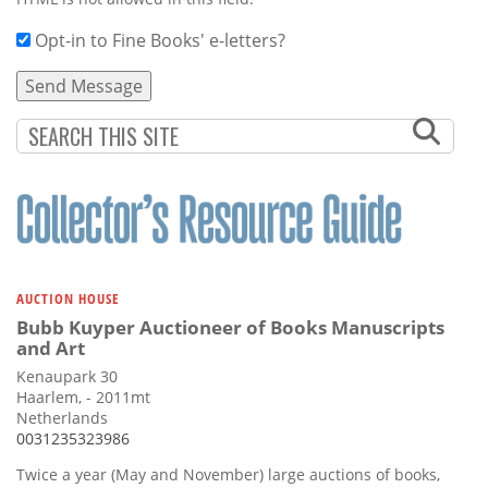
Opt-in to Fine Books' e-letters?
AUCTION HOUSE
Bubb Kuyper Auctioneer of Books Manuscripts
and Art
Kenaupark 30
Haarlem, - 2011mt
Netherlands
0031235323986
Twice a year (May and November) large auctions of books,