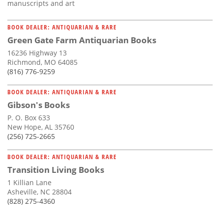
manuscripts and art
BOOK DEALER: ANTIQUARIAN & RARE
Green Gate Farm Antiquarian Books
16236 Highway 13
Richmond, MO 64085
(816) 776-9259
BOOK DEALER: ANTIQUARIAN & RARE
Gibson's Books
P. O. Box 633
New Hope, AL 35760
(256) 725-2665
BOOK DEALER: ANTIQUARIAN & RARE
Transition Living Books
1 Killian Lane
Asheville, NC 28804
(828) 275-4360