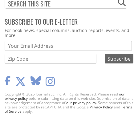
SUBSCRIBE TO OUR E-LETTER
Webform
For book news, special columns, auction reports, events, and
more.
Copyright © 2026 Journalistic, Inc. All Rights Reserved. Please read
our
privacy policy
before submitting data on this web site. Submission of data is
acknowledgement of acceptance of
our privacy policy
. Some aspects of this
site are protected by reCAPTCHA and the Google
Privacy Policy
and
Terms
of Service
apply.