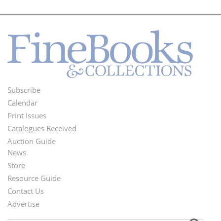
Subscribe
Footer
Calendar
Menu
Print Issues
Catalogues Received
Auction Guide
News
Second
Store
Footer
Resource Guide
Contact Us
Menu
Advertise