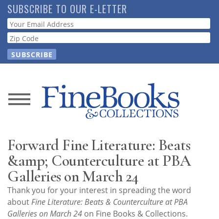
Skip
SUBSCRIBE TO OUR E-LETTER
to
Webform
main
content
News
Magazine
Forward Fine Literature: Beats
Store
&amp; Counterculture at PBA
Galleries on March 24
Resource
Thank you for your interest in spreading the word
Guide
about
Fine Literature: Beats & Counterculture at PBA
Galleries on March 24
on Fine Books & Collections.