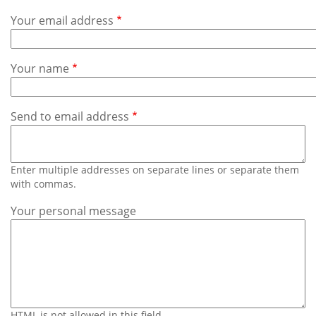
Subscribe
Your email address
Calendar
Your name
Contact
Us
Send to email address
Enter multiple addresses on separate lines or separate them
with commas.
Your personal message
HTML is not allowed in this field.