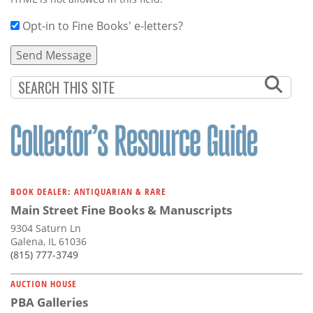
Opt-in to Fine Books' e-letters?
BOOK DEALER: ANTIQUARIAN & RARE
Main Street Fine Books & Manuscripts
9304 Saturn Ln
Galena, IL 61036
(815) 777-3749
AUCTION HOUSE
PBA Galleries