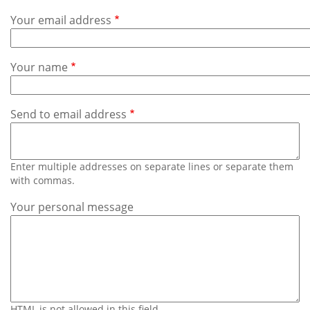
Subscribe
Your email address
Calendar
Your name
Contact
Us
Send to email address
Enter multiple addresses on separate lines or separate them
with commas.
Your personal message
HTML is not allowed in this field.