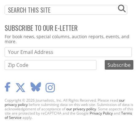
SUBSCRIBE TO OUR E-LETTER
Webform
For book news, special columns, auction reports, events, and
more.
Copyright © 2026 Journalistic, Inc. All Rights Reserved. Please read
our
privacy policy
before submitting data on this web site. Submission of data is
acknowledgement of acceptance of
our privacy policy
. Some aspects of this
site are protected by reCAPTCHA and the Google
Privacy Policy
and
Terms
of Service
apply.