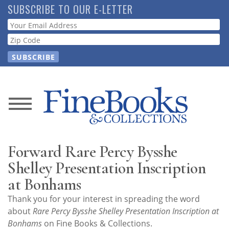
Skip
SUBSCRIBE TO OUR E-LETTER
to
Webform
main
content
News
Magazine
Forward Rare Percy Bysshe
Store
Shelley Presentation Inscription
at Bonhams
Resource
Thank you for your interest in spreading the word
Guide
about
Rare Percy Bysshe Shelley Presentation Inscription at
Bonhams
on Fine Books & Collections.