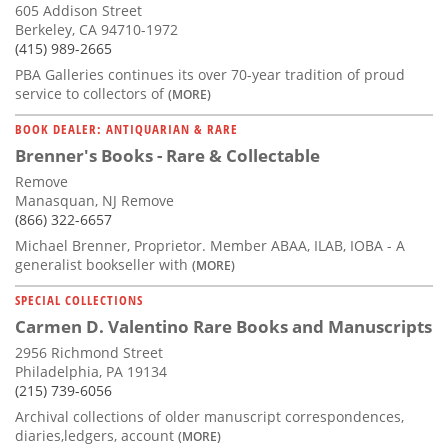
605 Addison Street
Berkeley, CA 94710-1972
(415) 989-2665
PBA Galleries continues its over 70-year tradition of proud
service to collectors of
(MORE)
BOOK DEALER: ANTIQUARIAN & RARE
Brenner's Books - Rare & Collectable
Remove
Manasquan, NJ Remove
(866) 322-6657
Michael Brenner, Proprietor. Member ABAA, ILAB, IOBA - A
generalist bookseller with
(MORE)
SPECIAL COLLECTIONS
Carmen D. Valentino Rare Books and Manuscripts
2956 Richmond Street
Philadelphia, PA 19134
(215) 739-6056
Archival collections of older manuscript correspondences,
diaries,ledgers, account
(MORE)