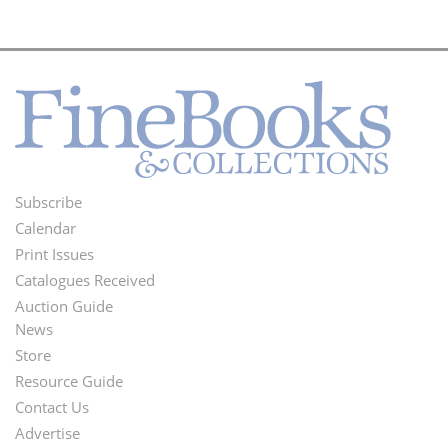
Subscribe
Footer
Calendar
Menu
Print Issues
Catalogues Received
Auction Guide
News
Second
Store
Footer
Resource Guide
Contact Us
Menu
Advertise