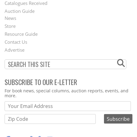
Catalogues Received
Auction Guide
News
Second
Store
Footer
Resource Guide
Contact Us
Menu
Advertise
SUBSCRIBE TO OUR E-LETTER
Webform
For book news, special columns, auction reports, events, and
more.