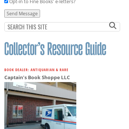
Opt-in to Fine Books' e-letters?
BOOK DEALER: ANTIQUARIAN & RARE
Captain's Book Shoppe LLC