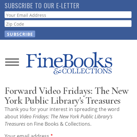
Skip
SUBSCRIBE TO OUR E-LETTER
to
Webform
main
content
News
Magazine
Forward Video Fridays: The New
Store
York Public Library's Treasures
Thank you for your interest in spreading the word
Resource
about
Video Fridays: The New York Public Library's
Guide
Treasures
on Fine Books & Collections.
Your email address