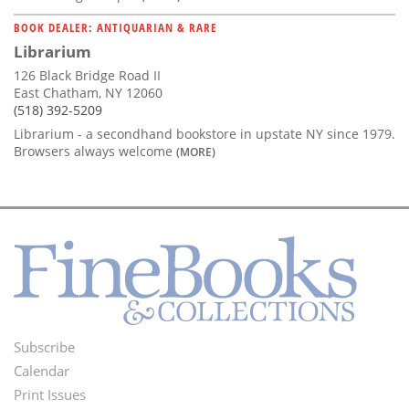
BOOK DEALER: ANTIQUARIAN & RARE
Librarium
126 Black Bridge Road II
East Chatham, NY 12060
(518) 392-5209
Librarium - a secondhand bookstore in upstate NY since 1979.
Browsers always welcome
(MORE)
Subscribe
Footer
Calendar
Menu
Print Issues