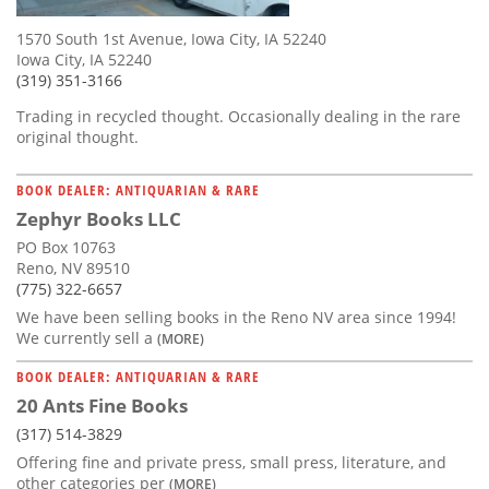
1570 South 1st Avenue, Iowa City, IA 52240
Iowa City, IA 52240
(319) 351-3166
Trading in recycled thought. Occasionally dealing in the rare
original thought.
BOOK DEALER: ANTIQUARIAN & RARE
Zephyr Books LLC
PO Box 10763
Reno, NV 89510
(775) 322-6657
We have been selling books in the Reno NV area since 1994!
We currently sell a
(MORE)
BOOK DEALER: ANTIQUARIAN & RARE
20 Ants Fine Books
(317) 514-3829
Offering fine and private press, small press, literature, and
other categories per
(MORE)