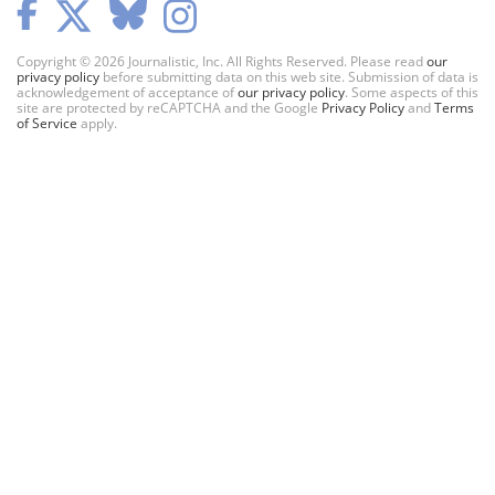
Copyright © 2026 Journalistic, Inc. All Rights Reserved. Please read
our
privacy policy
before submitting data on this web site. Submission of data is
acknowledgement of acceptance of
our privacy policy
. Some aspects of this
site are protected by reCAPTCHA and the Google
Privacy Policy
and
Terms
of Service
apply.