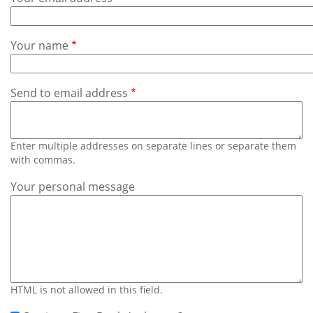
Subscribe
Calendar
Your name
Contact
Us
Send to email address
Enter multiple addresses on separate lines or separate them
with commas.
Your personal message
HTML is not allowed in this field.