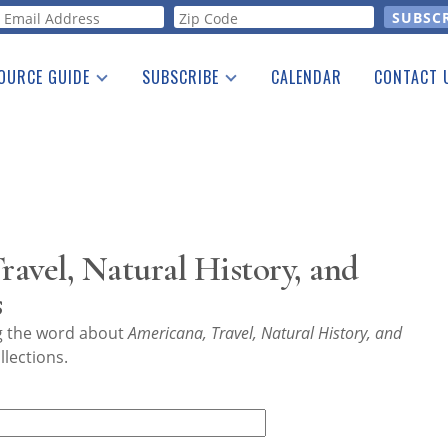
orm
OURCE GUIDE
SUBSCRIBE
CALENDAR
CONTACT 
a Listing
Print Edition
Advertising
he Guide
Free E-letter
avel, Natural History, and
s
ng the word about
Americana, Travel, Natural History, and
lections.