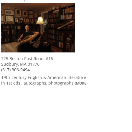
725 Boston Post Road, #16
Sudbury, MA 01776
(617) 306-9494
19th-century English & American literature
in 1st eds., autographs, photographs
(MORE)