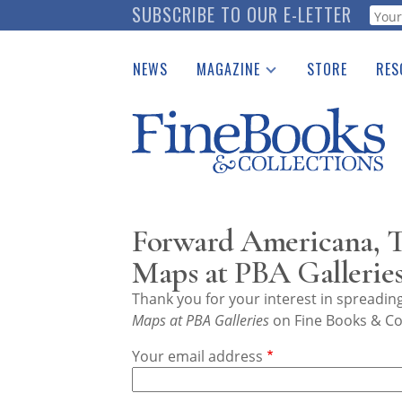
Skip
SUBSCRIBE TO OUR E-LETTER
Webf
to
main
NEWS
MAGAZINE
STORE
RES
content
Print Issues
Place 
Catalogues Received
See t
Auction Guide
Download Center
Forward Americana, Tr
Maps at PBA Gallerie
Thank you for your interest in spreadi
Maps at PBA Galleries
on Fine Books & Col
Your email address