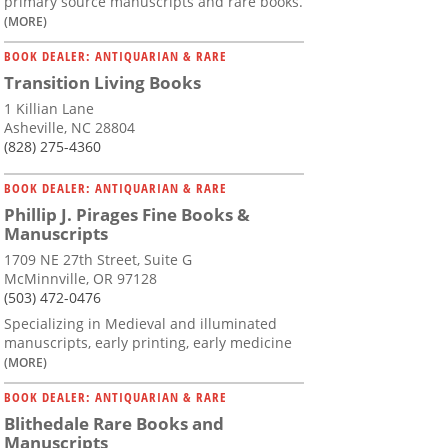
primary source manuscripts and rare books.
(MORE)
BOOK DEALER: ANTIQUARIAN & RARE
Transition Living Books
1 Killian Lane
Asheville, NC 28804
(828) 275-4360
BOOK DEALER: ANTIQUARIAN & RARE
Phillip J. Pirages Fine Books &
Manuscripts
1709 NE 27th Street, Suite G
McMinnville, OR 97128
(503) 472-0476
Specializing in Medieval and illuminated
manuscripts, early printing, early medicine
(MORE)
BOOK DEALER: ANTIQUARIAN & RARE
Blithedale Rare Books and
Manuscripts