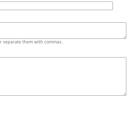
 or separate them with commas.