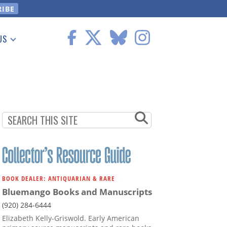
US
 Information
BOOK DEALER: ANTIQUARIAN & RARE
Bluemango Books and Manuscripts
(920) 284-6444
Elizabeth Kelly-Griswold. Early American