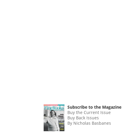
Subscribe to the Magazine
Buy the Current Issue
Buy Back Issues
By Nicholas Basbanes