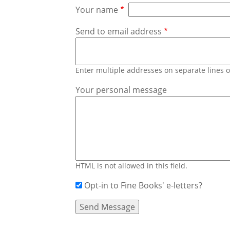
Your name
Send to email address
Enter multiple addresses on separate lines
Your personal message
HTML is not allowed in this field.
Opt-in to Fine Books' e-letters?