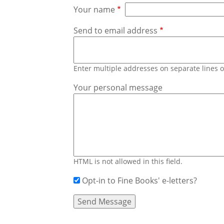
Your name
Send to email address
Enter multiple addresses on separate lines
Your personal message
HTML is not allowed in this field.
Opt-in to Fine Books' e-letters?