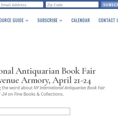
orm
OURCE GUIDE
SUBSCRIBE
CALENDAR
CONTACT 
a Listing
Print Edition
Advertising
he Guide
Free E-letter
onal Antiquarian Book Fair
venue Armory, April 21-24
ng the word about
NY International Antiquarian Book Fair
1-24
on Fine Books & Collections.