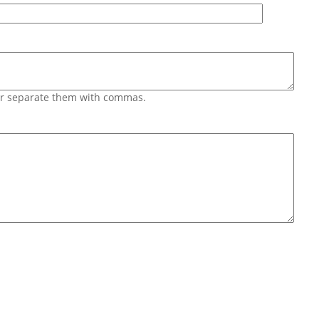
 or separate them with commas.