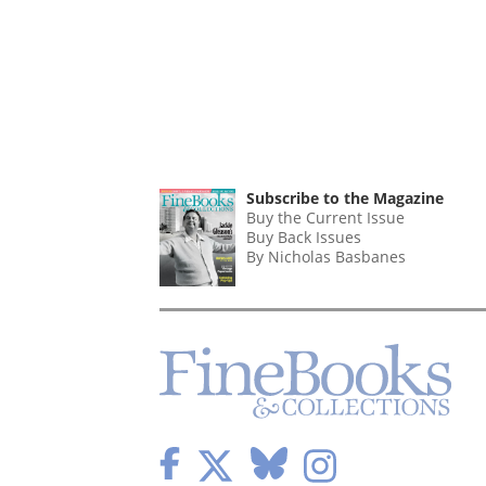
Subscribe to the Magazine
Buy the Current Issue
Buy Back Issues
By Nicholas Basbanes