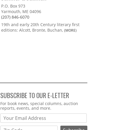
P.O. Box 973
Yarmouth, ME 04096
(207) 846-6070
19th and early 20th Century literary first
editions: Alcott, Bronte, Buchan,
(MORE)
SUBSCRIBE TO OUR E-LETTER
Webform
For book news, special columns, auction
reports, events, and more.