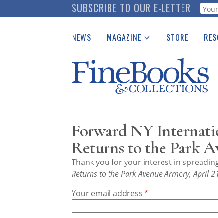
Skip
SUBSCRIBE TO OUR E-LETTER
Webf
to
main
NEWS
MAGAZINE
STORE
RES
content
Print Issues
Place 
Catalogues Received
See t
Auction Guide
Download Center
Forward NY Internati
Returns to the Park A
Thank you for your interest in spreadi
Returns to the Park Avenue Armory, April 2
Your email address