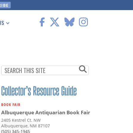
US
 Information
BOOK FAIR
Albuquerque Antiquarian Book Fair
2405 Kestrel Ct. NW
Albuquerque, NM 87107
(505) 345-1945