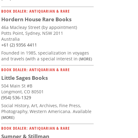
BOOK DEALER: ANTIQUARIAN & RARE
Hordern House Rare Books
46a Macleay Street (by appointment)
Potts Point, Sydney, NSW 2011
Australia
+61 (2) 9356 4411
Founded in 1985, specialization in voyages
and travels (with a special interest in
(MORE)
BOOK DEALER: ANTIQUARIAN & RARE
Little Sages Books
504 Main St #B
Longmont, CO 80501
(954) 536-1329
Social History, Art, Archives, Fine Press,
Photography, Western Americana. Available
(MORE)
BOOK DEALER: ANTIQUARIAN & RARE
Sumner & Stillman