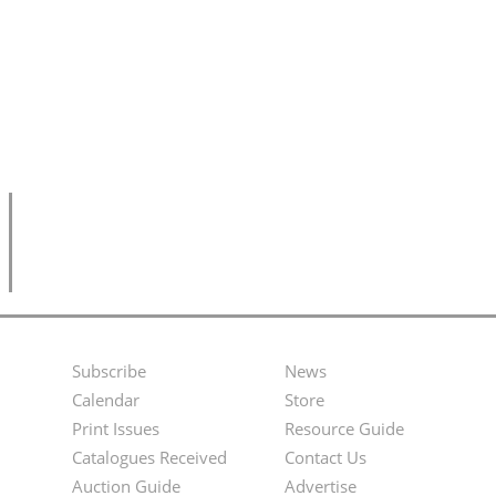
Subscribe
News
Footer
Second
Calendar
Store
Menu
Footer
Print Issues
Resource Guide
Catalogues Received
Contact Us
Menu
Auction Guide
Advertise