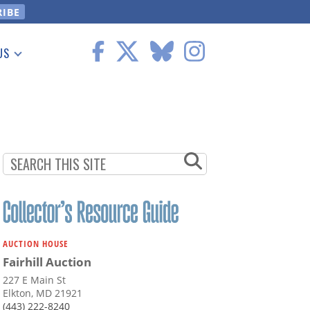
US
 Information
AUCTION HOUSE
Fairhill Auction
227 E Main St
Elkton, MD 21921
(443) 222-8240