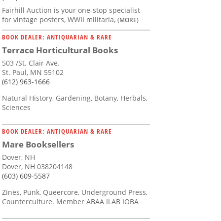
Fairhill Auction is your one-stop specialist
for vintage posters, WWII militaria,
(MORE)
BOOK DEALER: ANTIQUARIAN & RARE
Terrace Horticultural Books
503 /St. Clair Ave.
St. Paul, MN 55102
(612) 963-1666
Natural History, Gardening, Botany, Herbals,
Sciences
BOOK DEALER: ANTIQUARIAN & RARE
Mare Booksellers
Dover, NH
Dover, NH 038204148
(603) 609-5587
Zines, Punk, Queercore, Underground Press,
Counterculture. Member ABAA ILAB IOBA