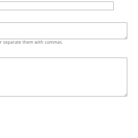
 or separate them with commas.