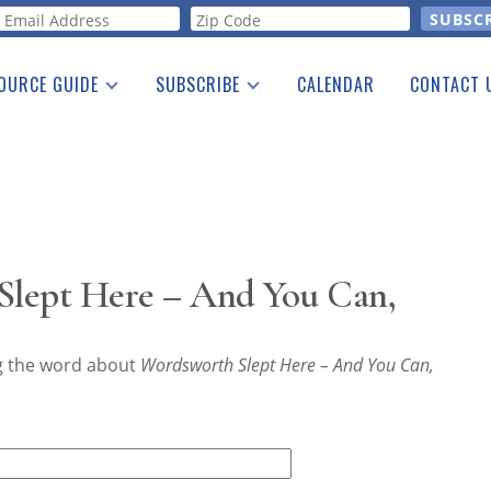
orm
OURCE GUIDE
SUBSCRIBE
CALENDAR
CONTACT 
a Listing
Print Edition
Advertising
he Guide
Free E-letter
lept Here – And You Can,
ng the word about
Wordsworth Slept Here – And You Can,