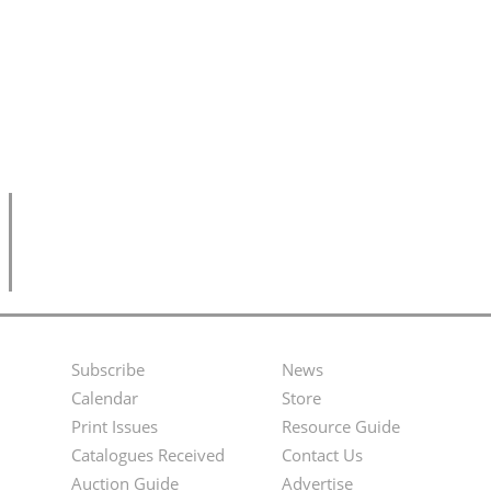
Subscribe
News
Footer
Second
Calendar
Store
Menu
Footer
Print Issues
Resource Guide
Catalogues Received
Contact Us
Menu
Auction Guide
Advertise