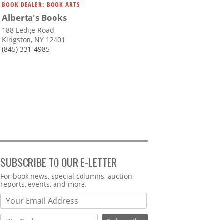
BOOK DEALER: BOOK ARTS
Alberta's Books
188 Ledge Road
Kingston, NY 12401
(845) 331-4985
SUBSCRIBE TO OUR E-LETTER
Webform
For book news, special columns, auction
reports, events, and more.