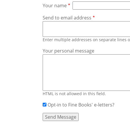
Your name
Send to email address
Enter multiple addresses on separate lines
Your personal message
HTML is not allowed in this field.
Opt-in to Fine Books' e-letters?