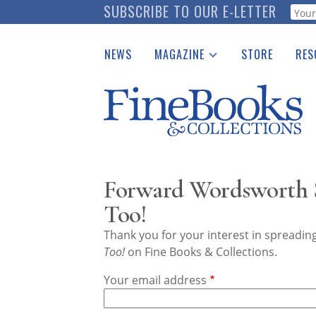
Skip
SUBSCRIBE TO OUR E-LETTER
Webf
to
main
NEWS
MAGAZINE
STORE
RES
content
Print Issues
Place 
Catalogues Received
See t
Auction Guide
Download Center
Forward Wordsworth S
Too!
Thank you for your interest in spreadi
Too!
on Fine Books & Collections.
Your email address