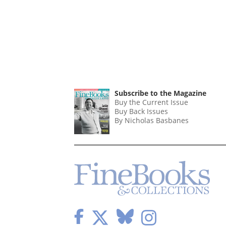
Subscribe to the Magazine
Buy the Current Issue
Buy Back Issues
By Nicholas Basbanes