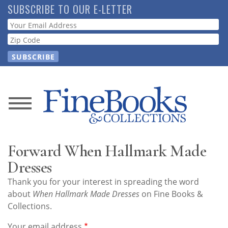
Skip
SUBSCRIBE TO OUR E-LETTER
to
Webform
main
content
News
Magazine
Forward When Hallmark Made
Store
Dresses
Thank you for your interest in spreading the word
Resource
about
When Hallmark Made Dresses
on Fine Books &
Guide
Collections.
Your email address