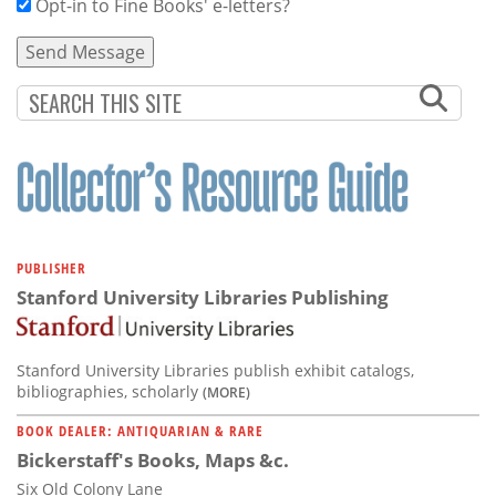
Opt-in to Fine Books' e-letters?
PUBLISHER
Stanford University Libraries Publishing
Stanford University Libraries publish exhibit catalogs,
bibliographies, scholarly
(MORE)
BOOK DEALER: ANTIQUARIAN & RARE
Bickerstaff's Books, Maps &c.
Six Old Colony Lane