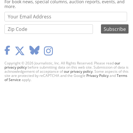
Webform
For book news, special columns, auction reports, events, and
more.
Copyright © 2026 Journalistic, Inc. All Rights Reserved. Please read
our
privacy policy
before submitting data on this web site. Submission of data is
acknowledgement of acceptance of
our privacy policy
. Some aspects of this
site are protected by reCAPTCHA and the Google
Privacy Policy
and
Terms
of Service
apply.