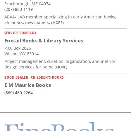
Scarborough, ME 04074
(207) 883-1119
ABAA/ILAB member specializing in early American books,
almanacs, newspapers,
(MORE)
SERVICE COMPANY
Foxtail Books & Library Services
P.O. Box 2025
Wilson, WY 83014
Project management, curation, organization, and interior
design services for home
(MORE)
BOOK DEALER: CHILDREN'S BOOKS
E M Maurice Books
(860) 480-2264