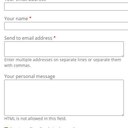
Subscribe
Calendar
Your name
Contact
Us
Send to email address
Enter multiple addresses on separate lines or separate them
with commas.
Your personal message
HTML is not allowed in this field.