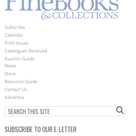
Subscribe
Footer
Calendar
Menu
Print Issues
Catalogues Received
Auction Guide
News
Second
Store
Footer
Resource Guide
Contact Us
Menu
Advertise
SUBSCRIBE TO OUR E-LETTER