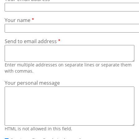
Subscribe
Calendar
Your name
Contact
Us
Send to email address
Enter multiple addresses on separate lines or separate them
with commas.
Your personal message
HTML is not allowed in this field.