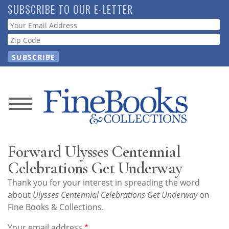
Skip
SUBSCRIBE TO OUR E-LETTER
to
Webform
main
content
News
Magazine
Forward Ulysses Centennial
Store
Celebrations Get Underway
Thank you for your interest in spreading the word
Resource
about
Ulysses Centennial Celebrations Get Underway
on
Guide
Fine Books & Collections.
Your email address