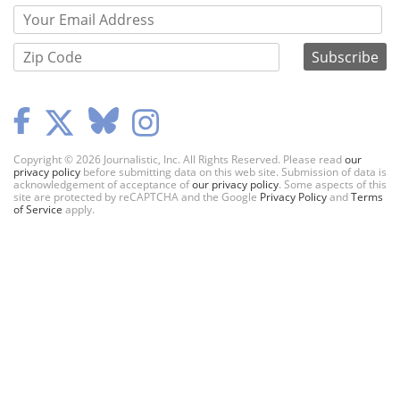
Copyright © 2026 Journalistic, Inc. All Rights Reserved. Please read
our
privacy policy
before submitting data on this web site. Submission of data is
acknowledgement of acceptance of
our privacy policy
. Some aspects of this
site are protected by reCAPTCHA and the Google
Privacy Policy
and
Terms
of Service
apply.