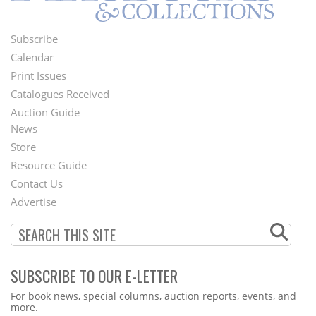
Subscribe
Footer
Calendar
Menu
Print Issues
Catalogues Received
Auction Guide
News
Second
Store
Footer
Resource Guide
Contact Us
Menu
Advertise
SUBSCRIBE TO OUR E-LETTER
Webform
For book news, special columns, auction reports, events, and
more.