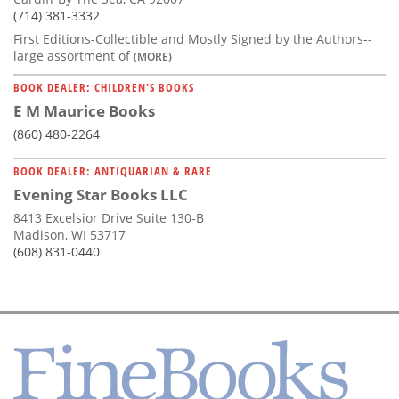
(714) 381-3332
First Editions-Collectible and Mostly Signed by the Authors--
large assortment of
(MORE)
BOOK DEALER: CHILDREN'S BOOKS
E M Maurice Books
(860) 480-2264
BOOK DEALER: ANTIQUARIAN & RARE
Evening Star Books LLC
8413 Excelsior Drive Suite 130-B
Madison, WI 53717
(608) 831-0440