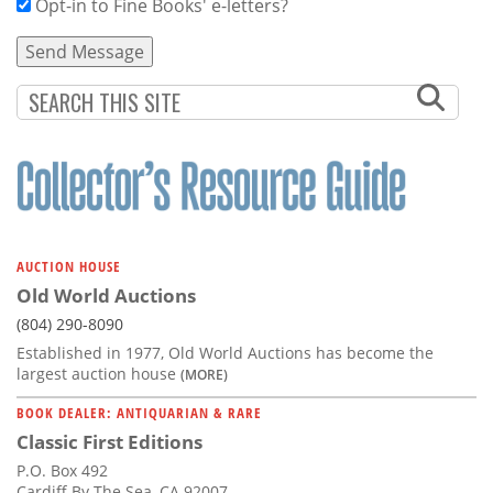
Opt-in to Fine Books' e-letters?
AUCTION HOUSE
Old World Auctions
(804) 290-8090
Established in 1977, Old World Auctions has become the
largest auction house
(MORE)
BOOK DEALER: ANTIQUARIAN & RARE
Classic First Editions
P.O. Box 492
Cardiff By The Sea, CA 92007