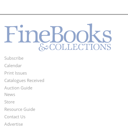
Subscribe
Footer
Calendar
Menu
Print Issues
Catalogues Received
Auction Guide
News
Second
Store
Footer
Resource Guide
Contact Us
Menu
Advertise