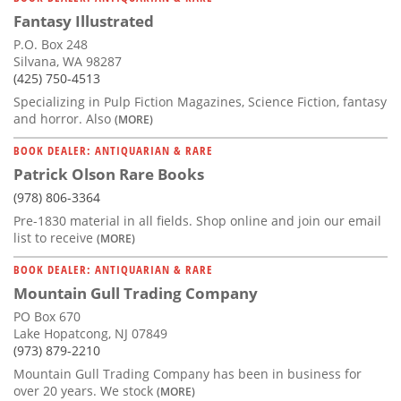
Fantasy Illustrated
P.O. Box 248
Silvana, WA 98287
(425) 750-4513
Specializing in Pulp Fiction Magazines, Science Fiction, fantasy
and horror. Also
(MORE)
BOOK DEALER: ANTIQUARIAN & RARE
Patrick Olson Rare Books
(978) 806-3364
Pre-1830 material in all fields. Shop online and join our email
list to receive
(MORE)
BOOK DEALER: ANTIQUARIAN & RARE
Mountain Gull Trading Company
PO Box 670
Lake Hopatcong, NJ 07849
(973) 879-2210
Mountain Gull Trading Company has been in business for
over 20 years. We stock
(MORE)