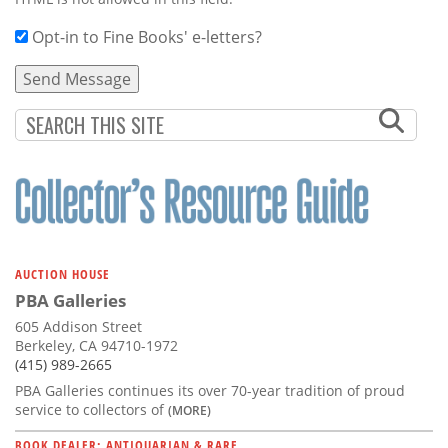
Opt-in to Fine Books' e-letters?
AUCTION HOUSE
PBA Galleries
605 Addison Street
Berkeley, CA 94710-1972
(415) 989-2665
PBA Galleries continues its over 70-year tradition of proud
service to collectors of
(MORE)
BOOK DEALER: ANTIQUARIAN & RARE