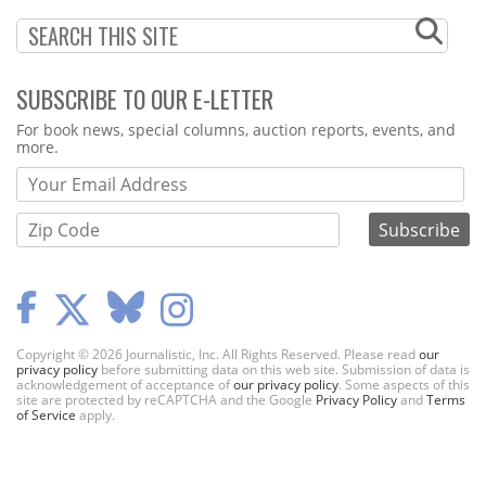
SUBSCRIBE TO OUR E-LETTER
Webform
For book news, special columns, auction reports, events, and
more.
Copyright © 2026 Journalistic, Inc. All Rights Reserved. Please read
our
privacy policy
before submitting data on this web site. Submission of data is
acknowledgement of acceptance of
our privacy policy
. Some aspects of this
site are protected by reCAPTCHA and the Google
Privacy Policy
and
Terms
of Service
apply.