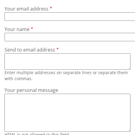
Subscribe
Your email address
Calendar
Your name
Contact
Us
Send to email address
Enter multiple addresses on separate lines or separate them
with commas.
Your personal message
HTML is not allowed in this field.