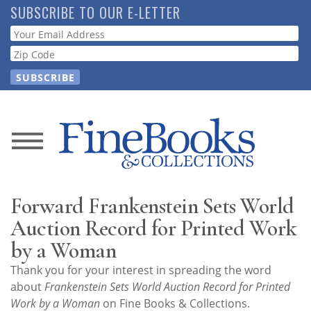
Skip
SUBSCRIBE TO OUR E-LETTER
to
Webform
main
content
News
Magazine
Forward Frankenstein Sets World
Store
Auction Record for Printed Work
by a Woman
Resource
Thank you for your interest in spreading the word
Guide
about
Frankenstein Sets World Auction Record for Printed
Work by a Woman
on Fine Books & Collections.